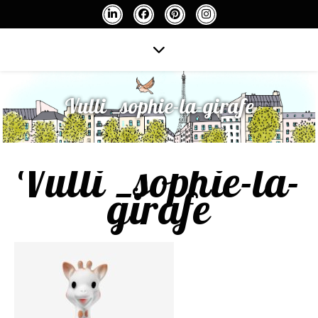
Vulli _sophie-la-girafe
Vulli _sophie-la-
girafe