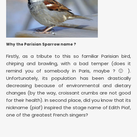
Why the Parisian Sparrow name ?
Firstly, as a tribute to this so familiar Parisian bird,
chirping and brawling, with a bad temper (does it
remind you of somebody in Paris, maybe ? 🙂 ).
Unfortunately, its population has been drastically
decreasing because of environmental and dietary
changes (by the way, croissant crumbs are not good
for their health). In second place, did you know that its
nickname (piaf) inspired the stage name of Edith Piaf,
one of the greatest French singers?