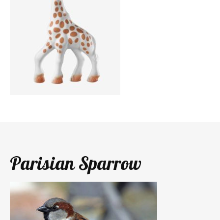
Parisian Sparrow