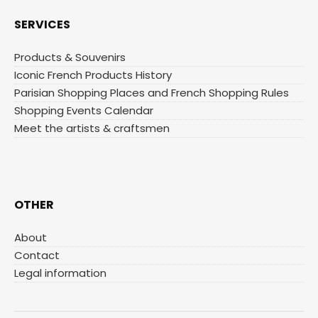
SERVICES
Products & Souvenirs
Iconic French Products History
Parisian Shopping Places and French Shopping Rules
Shopping Events Calendar
Meet the artists & craftsmen
OTHER
About
Contact
Legal information