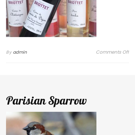
on
Comments Off
By
admin
Parisian Sparrow