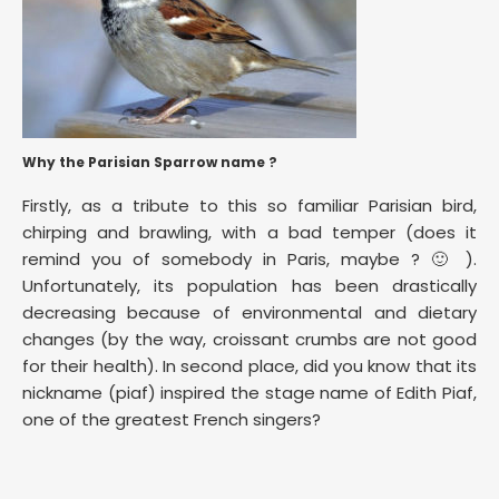
Why the Parisian Sparrow name ?
Firstly, as a tribute to this so familiar Parisian bird,
chirping and brawling, with a bad temper (does it
remind you of somebody in Paris, maybe ? 🙂 ).
Unfortunately, its population has been drastically
decreasing because of environmental and dietary
changes (by the way, croissant crumbs are not good
for their health). In second place, did you know that its
nickname (piaf) inspired the stage name of Edith Piaf,
one of the greatest French singers?