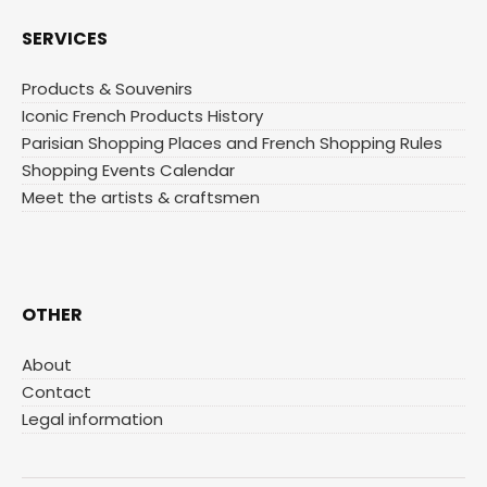
SERVICES
Products & Souvenirs
Iconic French Products History
Parisian Shopping Places and French Shopping Rules
Shopping Events Calendar
Meet the artists & craftsmen
OTHER
About
Contact
Legal information