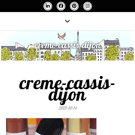
creme-cassis-dijon
creme-cassis-
dijon
2021-10-14