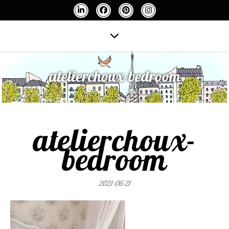
atelierchoux-bedroom
atelierchoux-
bedroom
2021-06-21