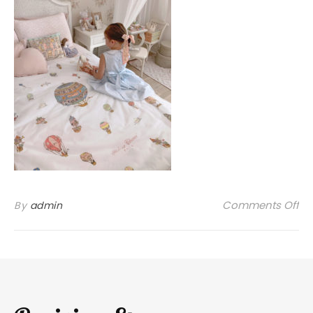
on
Comments Off
By
admin