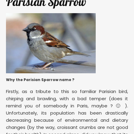
Parisian Sparrow
Why the Parisian Sparrow name ?
Firstly, as a tribute to this so familiar Parisian bird,
chirping and brawling, with a bad temper (does it
remind you of somebody in Paris, maybe ? 🙂 ).
Unfortunately, its population has been drastically
decreasing because of environmental and dietary
changes (by the way, croissant crumbs are not good