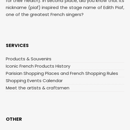
for their health). In second place, did you know that its
nickname (piaf) inspired the stage name of Edith Piaf,
one of the greatest French singers?
SERVICES
Products & Souvenirs
Iconic French Products History
Parisian Shopping Places and French Shopping Rules
Shopping Events Calendar
Meet the artists & craftsmen
OTHER