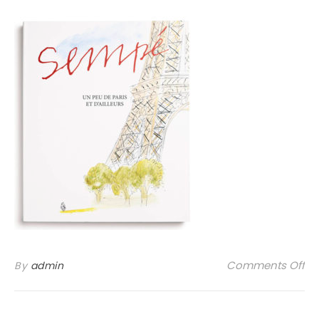
on
Comments Off
By
admin