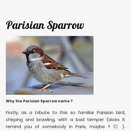
Parisian Sparrow
Why the Parisian Sparrow name ?
Firstly, as a tribute to this so familiar Parisian bird,
chirping and brawling, with a bad temper (does it
remind you of somebody in Paris, maybe ? 🙂 ).