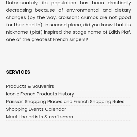
Unfortunately, its population has been drastically
decreasing because of environmental and dietary
changes (by the way, croissant crumbs are not good
for their health). In second place, did you know that its
nickname (piaf) inspired the stage name of Edith Piaf,
one of the greatest French singers?
SERVICES
Products & Souvenirs
Iconic French Products History
Parisian Shopping Places and French Shopping Rules
Shopping Events Calendar
Meet the artists & craftsmen