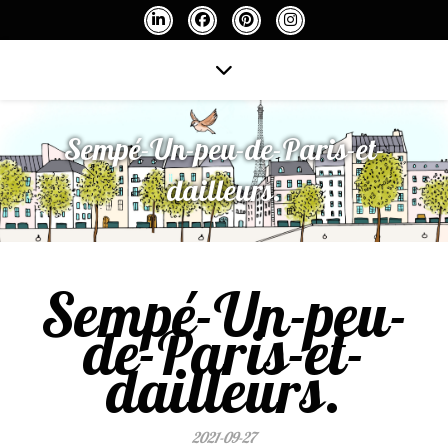
Sempé-Un-peu-de-Paris-et-
dailleurs.
Sempé-Un-peu-
de-Paris-et-
dailleurs.
2021-09-27