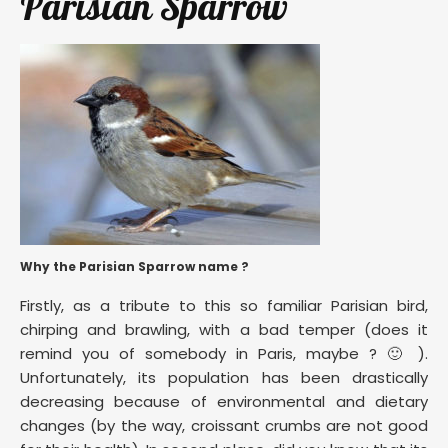
Parisian Sparrow
Why the Parisian Sparrow name ?
Firstly, as a tribute to this so familiar Parisian bird,
chirping and brawling, with a bad temper (does it
remind you of somebody in Paris, maybe ? 🙂 ).
Unfortunately, its population has been drastically
decreasing because of environmental and dietary
changes (by the way, croissant crumbs are not good