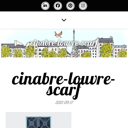
cinabre-louvre-scarf
cinabre-louvre-
scarf
2021-09-17