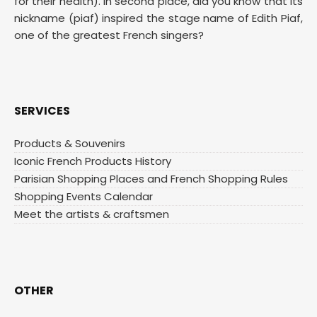
for their health). In second place, did you know that its
nickname (piaf) inspired the stage name of Edith Piaf,
one of the greatest French singers?
SERVICES
Products & Souvenirs
Iconic French Products History
Parisian Shopping Places and French Shopping Rules
Shopping Events Calendar
Meet the artists & craftsmen
OTHER