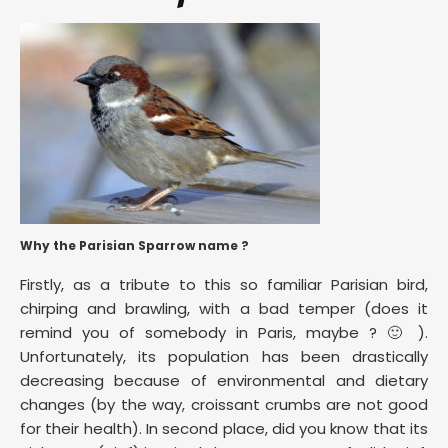
Why the Parisian Sparrow name ?
Firstly, as a tribute to this so familiar Parisian bird,
chirping and brawling, with a bad temper (does it
remind you of somebody in Paris, maybe ? 🙂 ).
Unfortunately, its population has been drastically
decreasing because of environmental and dietary
changes (by the way, croissant crumbs are not good
for their health). In second place, did you know that its