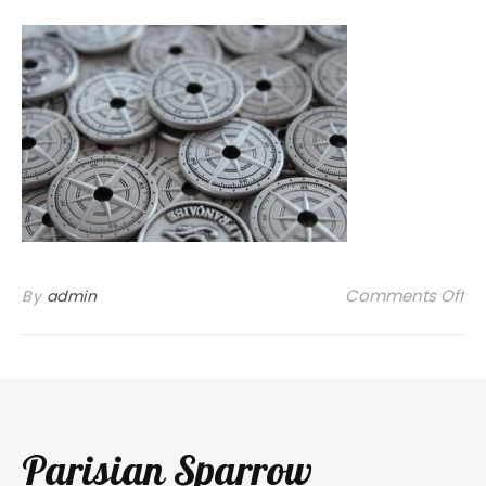
on
Comments Off
By
admin
Parisian Sparrow