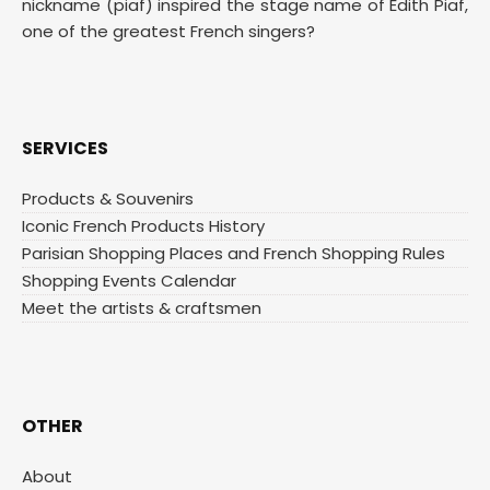
nickname (piaf) inspired the stage name of Edith Piaf,
one of the greatest French singers?
SERVICES
Products & Souvenirs
Iconic French Products History
Parisian Shopping Places and French Shopping Rules
Shopping Events Calendar
Meet the artists & craftsmen
OTHER
About