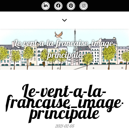
Le-vent-a-la-francaise_image-
principale
Le-vent-a-la-
francaise_image-
principale
2021-02-05