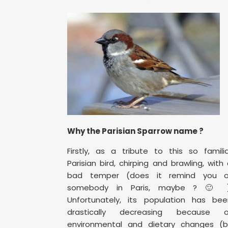
Why the Parisian Sparrow name ?
Firstly, as a tribute to this so famili
Parisian bird, chirping and brawling, with
bad temper (does it remind you o
somebody in Paris, maybe ? 🙂 )
Unfortunately, its population has bee
drastically decreasing because o
environmental and dietary changes (b