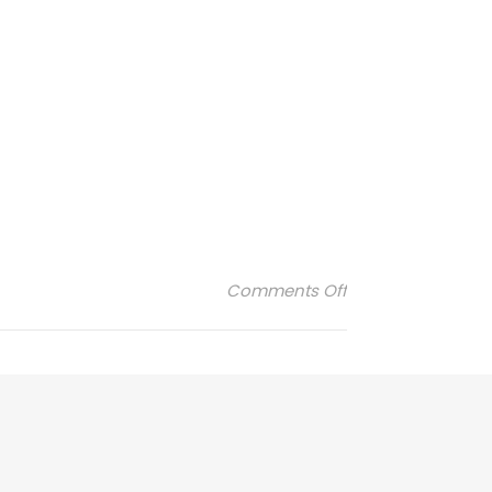
on filt-logo
Comments Off