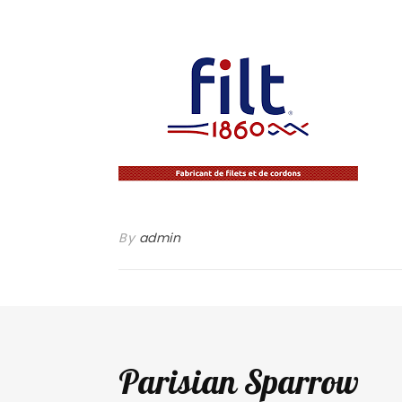
By
admin
Parisian Sparrow