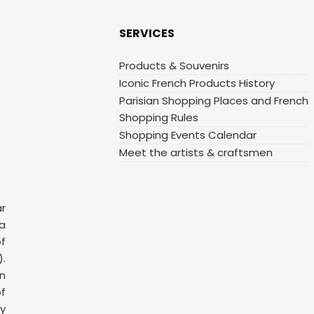
SERVICES
Products & Souvenirs
Iconic French Products History
Parisian Shopping Places and French
Shopping Rules
Shopping Events Calendar
Meet the artists & craftsmen
ar
 a
f
.
n
f
y