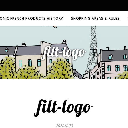
CONIC FRENCH PRODUCTS HISTORY
SHOPPING AREAS & RULES
filt-logo
filt-logo
2021-11-23