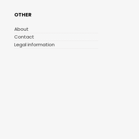
OTHER
About
Contact
Legal information