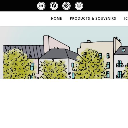
HOME
PRODUCTS & SOUVENIRS
I