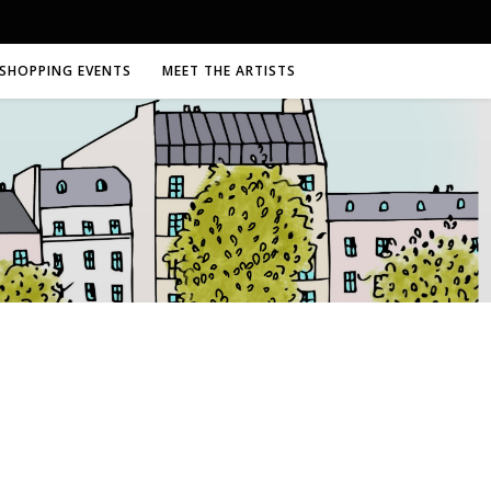
SHOPPING EVENTS
MEET THE ARTISTS