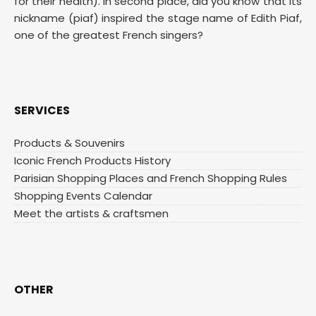
for their health). In second place, did you know that its
nickname (piaf) inspired the stage name of Edith Piaf,
one of the greatest French singers?
SERVICES
Products & Souvenirs
Iconic French Products History
Parisian Shopping Places and French Shopping Rules
Shopping Events Calendar
Meet the artists & craftsmen
OTHER