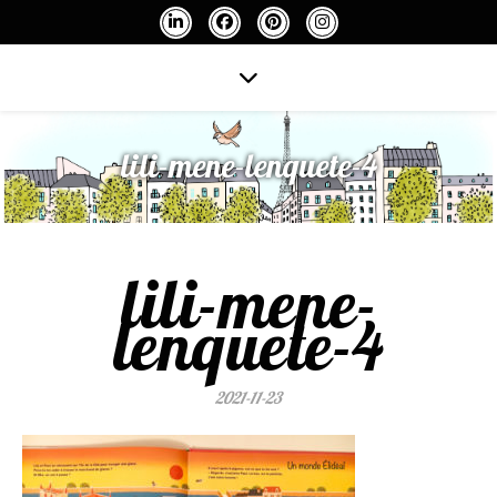
lili-mene-lenquete-4
lili-mene-
lenquete-4
2021-11-23