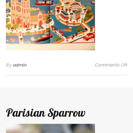
on
Comments Off
By
admin
Parisian Sparrow