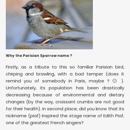
Why the Parisian Sparrow name ?
Firstly, as a tribute to this so familiar Parisian bird,
chirping and brawling, with a bad temper (does it
remind you of somebody in Paris, maybe ? 🙂 ).
Unfortunately, its population has been drastically
decreasing because of environmental and dietary
changes (by the way, croissant crumbs are not good
for their health). In second place, did you know that its
nickname (piaf) inspired the stage name of Edith Piaf,
one of the greatest French singers?