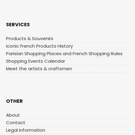
SERVICES
Products & Souvenirs
Iconic French Products History
Parisian Shopping Places and French Shopping Rules
Shopping Events Calendar
Meet the artists & craftsmen
OTHER
About
Contact
Legal information