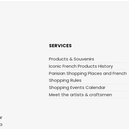
SERVICES
Products & Souvenirs
Iconic French Products History
Parisian Shopping Places and French
Shopping Rules
Shopping Events Calendar
Meet the artists & craftsmen
ar
 a