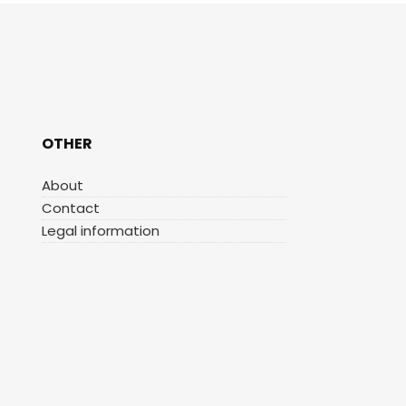
OTHER
About
Contact
Legal information