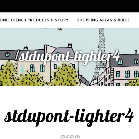
CONIC FRENCH PRODUCTS HISTORY
SHOPPING AREAS & RULES
stdupont-lighter4
stdupont-lighter4
2021-10-08