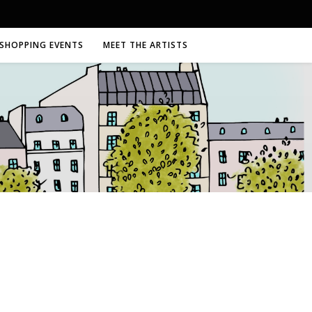
SHOPPING EVENTS
MEET THE ARTISTS