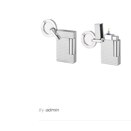
By
admin