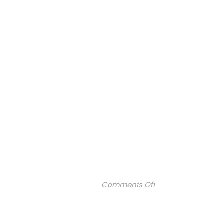
on stdupont-ligh
Comments Off