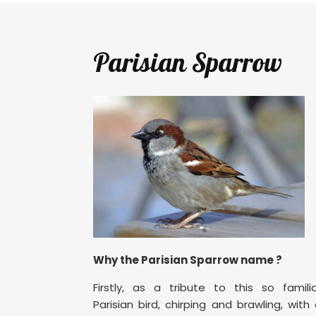
Parisian Sparrow
Why the Parisian Sparrow name ?
Firstly, as a tribute to this so famili
Parisian bird, chirping and brawling, with