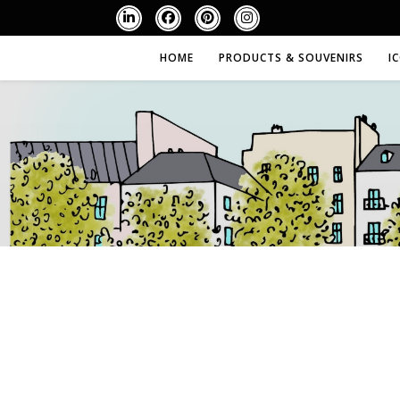
HOME
PRODUCTS & SOUVENIRS
I