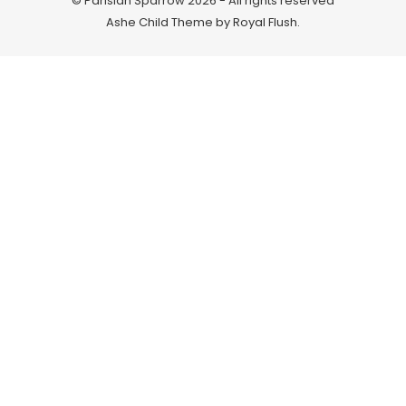
© Parisian Sparrow 2026 - All rights reserved
Ashe Child Theme by
Royal Flush
.