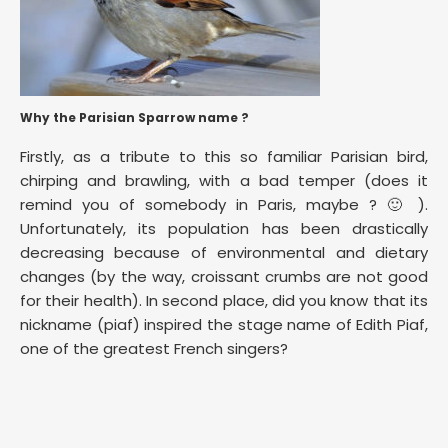
Why the Parisian Sparrow name ?
Firstly, as a tribute to this so familiar Parisian bird,
chirping and brawling, with a bad temper (does it
remind you of somebody in Paris, maybe ? 🙂 ).
Unfortunately, its population has been drastically
decreasing because of environmental and dietary
changes (by the way, croissant crumbs are not good
for their health). In second place, did you know that its
nickname (piaf) inspired the stage name of Edith Piaf,
one of the greatest French singers?