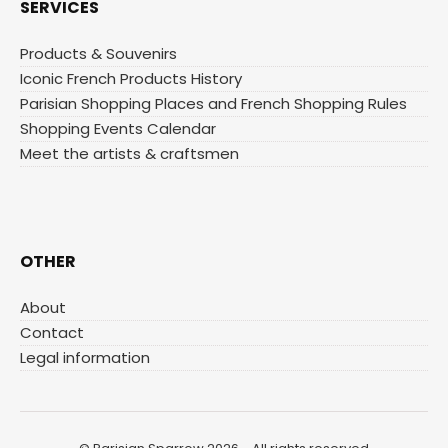
SERVICES
Products & Souvenirs
Iconic French Products History
Parisian Shopping Places and French Shopping Rules
Shopping Events Calendar
Meet the artists & craftsmen
OTHER
About
Contact
Legal information