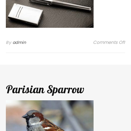
on
Comments Off
By
admin
Parisian Sparrow