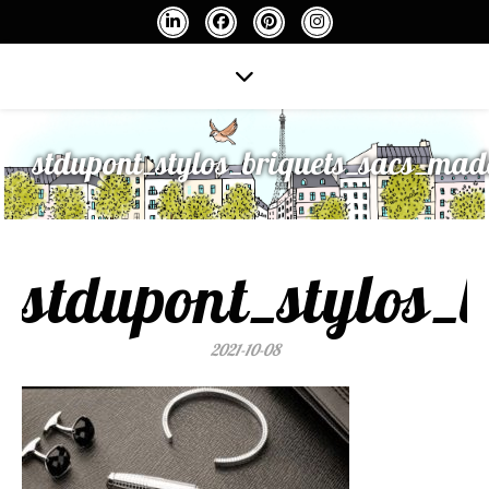
stdupont_stylos_briquets_sacs_mad
stdupont_stylos_
2021-10-08