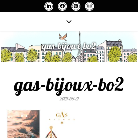
gas-bijoux-bo2
gas-bijoux-bo2
2021-09-21