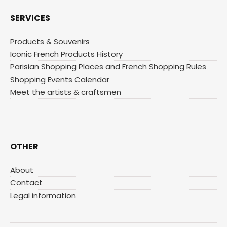
SERVICES
Products & Souvenirs
Iconic French Products History
Parisian Shopping Places and French Shopping Rules
Shopping Events Calendar
Meet the artists & craftsmen
OTHER
About
Contact
Legal information