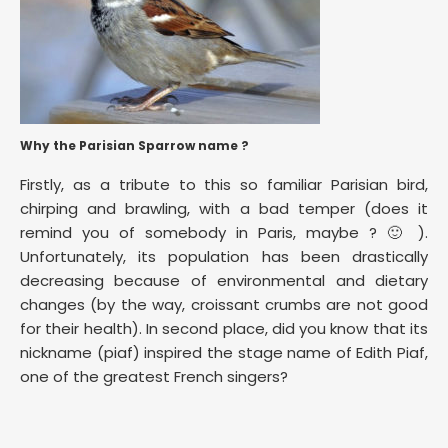
Why the Parisian Sparrow name ?
Firstly, as a tribute to this so familiar Parisian bird,
chirping and brawling, with a bad temper (does it
remind you of somebody in Paris, maybe ? 🙂 ).
Unfortunately, its population has been drastically
decreasing because of environmental and dietary
changes (by the way, croissant crumbs are not good
for their health). In second place, did you know that its
nickname (piaf) inspired the stage name of Edith Piaf,
one of the greatest French singers?