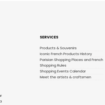
SERVICES
Products & Souvenirs
Iconic French Products History
Parisian Shopping Places and French
Shopping Rules
Shopping Events Calendar
Meet the artists & craftsmen
ar
 a