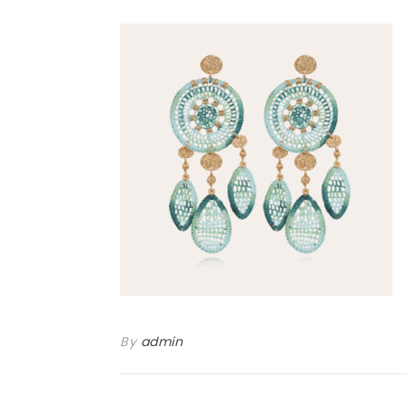
By
admin