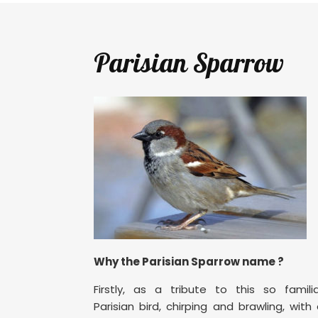
Parisian Sparrow
Why the Parisian Sparrow name ?
Firstly, as a tribute to this so famili
Parisian bird, chirping and brawling, with