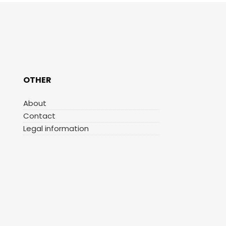
OTHER
About
Contact
Legal information