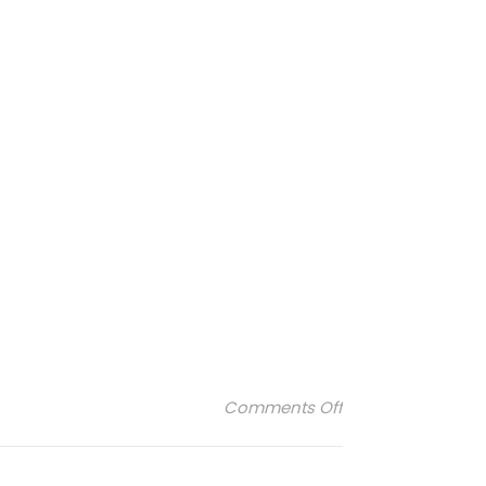
on gas-bijoux-bo
Comments Off