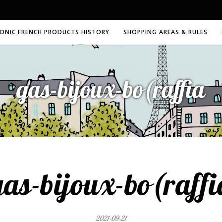
CONIC FRENCH PRODUCTS HISTORY
SHOPPING AREAS & RULES
gas-bijoux-bo(raffia
gas-bijoux-bo(raffi
2021-09-21