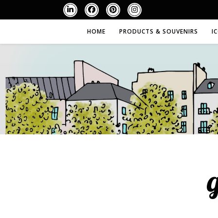
HOME
PRODUCTS & SOUVENIRS
I