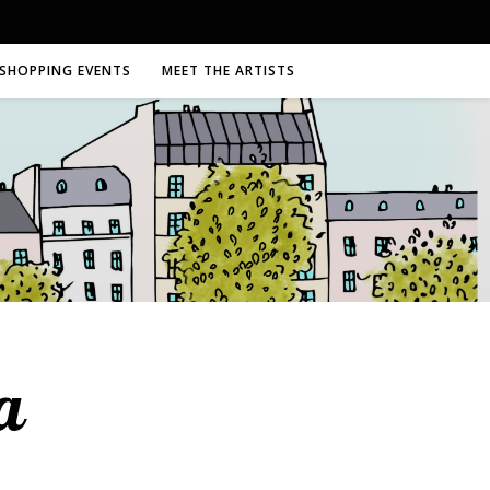
SHOPPING EVENTS
MEET THE ARTISTS
a