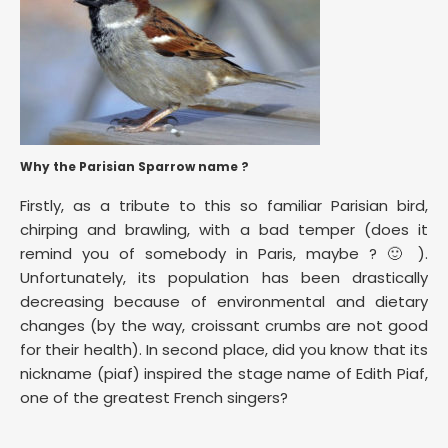
Why the Parisian Sparrow name ?
Firstly, as a tribute to this so familiar Parisian bird,
chirping and brawling, with a bad temper (does it
remind you of somebody in Paris, maybe ? 🙂 ).
Unfortunately, its population has been drastically
decreasing because of environmental and dietary
changes (by the way, croissant crumbs are not good
for their health). In second place, did you know that its
nickname (piaf) inspired the stage name of Edith Piaf,
one of the greatest French singers?