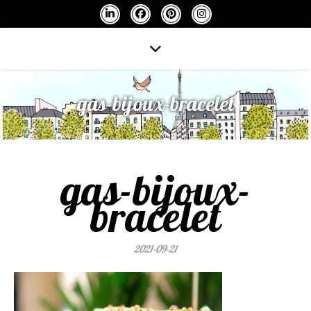
gas-bijoux-bracelet
gas-bijoux-
bracelet
2021-09-21