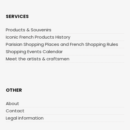
SERVICES
Products & Souvenirs
Iconic French Products History
Parisian Shopping Places and French Shopping Rules
Shopping Events Calendar
Meet the artists & craftsmen
OTHER
About
Contact
Legal information