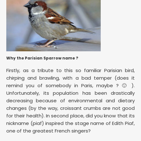
Why the Parisian Sparrow name ?
Firstly, as a tribute to this so familiar Parisian bird,
chirping and brawling, with a bad temper (does it
remind you of somebody in Paris, maybe ? 🙂 ).
Unfortunately, its population has been drastically
decreasing because of environmental and dietary
changes (by the way, croissant crumbs are not good
for their health). In second place, did you know that its
nickname (piaf) inspired the stage name of Edith Piaf,
one of the greatest French singers?