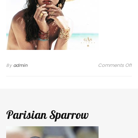
on
Comments Off
By
admin
Parisian Sparrow