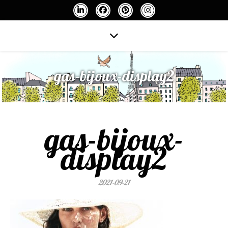
gas-bijoux-display2
gas-bijoux-
display2
2021-09-21