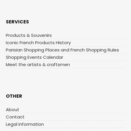
SERVICES
Products & Souvenirs
Iconic French Products History
Parisian Shopping Places and French Shopping Rules
Shopping Events Calendar
Meet the artists & craftsmen
OTHER
About
Contact
Legal information