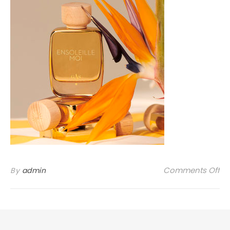
on
Comments Off
By
admin