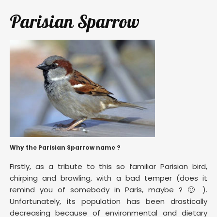
Parisian Sparrow
Why the Parisian Sparrow name ?
Firstly, as a tribute to this so familiar Parisian bird,
chirping and brawling, with a bad temper (does it
remind you of somebody in Paris, maybe ? 🙂 ).
Unfortunately, its population has been drastically
decreasing because of environmental and dietary