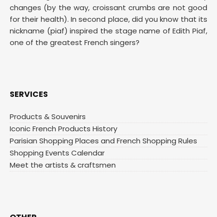
changes (by the way, croissant crumbs are not good
for their health). In second place, did you know that its
nickname (piaf) inspired the stage name of Edith Piaf,
one of the greatest French singers?
SERVICES
Products & Souvenirs
Iconic French Products History
Parisian Shopping Places and French Shopping Rules
Shopping Events Calendar
Meet the artists & craftsmen