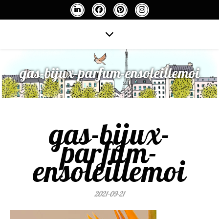
gas-bijux-parfum-ensoleillemoi
gas-bijux-
parfum-
ensoleillemoi
2021-09-21