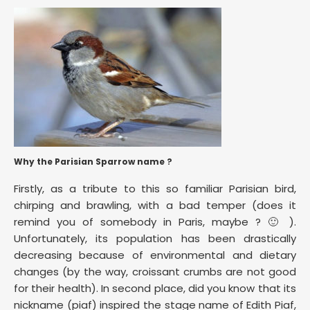
Why the Parisian Sparrow name ?
Firstly, as a tribute to this so familiar Parisian bird,
chirping and brawling, with a bad temper (does it
remind you of somebody in Paris, maybe ? 🙂 ).
Unfortunately, its population has been drastically
decreasing because of environmental and dietary
changes (by the way, croissant crumbs are not good
for their health). In second place, did you know that its
nickname (piaf) inspired the stage name of Edith Piaf,