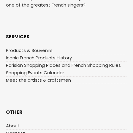
one of the greatest French singers?
SERVICES
Products & Souvenirs
Iconic French Products History
Parisian Shopping Places and French Shopping Rules
Shopping Events Calendar
Meet the artists & craftsmen
OTHER
About