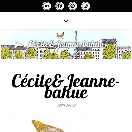
Cécile&Jeanne-bahue
Cécile&Jeanne-
bahue
2021-06-21