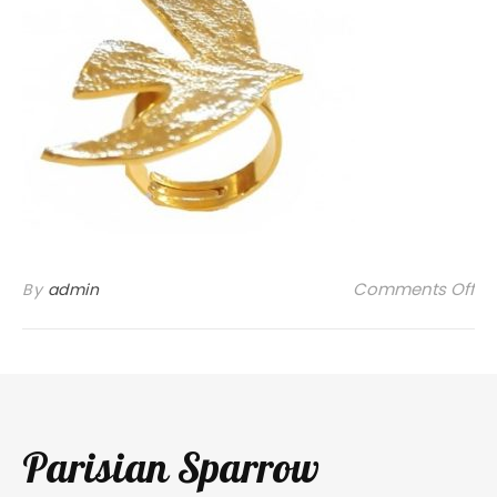
on
Comments Off
By
admin
Parisian Sparrow