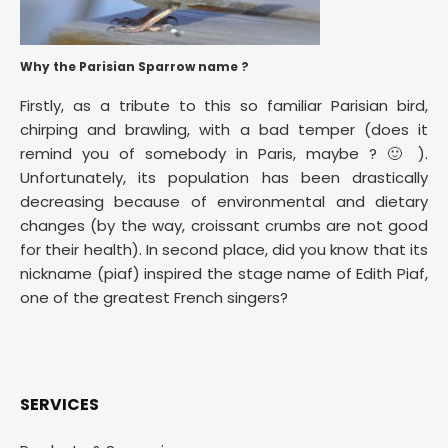
Why the Parisian Sparrow name ?
Firstly, as a tribute to this so familiar Parisian bird,
chirping and brawling, with a bad temper (does it
remind you of somebody in Paris, maybe ? 🙂 ).
Unfortunately, its population has been drastically
decreasing because of environmental and dietary
changes (by the way, croissant crumbs are not good
for their health). In second place, did you know that its
nickname (piaf) inspired the stage name of Edith Piaf,
one of the greatest French singers?
SERVICES