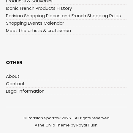
Products & Souvenirs
Iconic French Products History
Parisian Shopping Places and French Shopping Rules
Shopping Events Calendar
Meet the artists & craftsmen
OTHER
About
Contact
Legal information
© Parisian Sparrow 2026 - All rights reserved
Ashe Child Theme by
Royal Flush
.