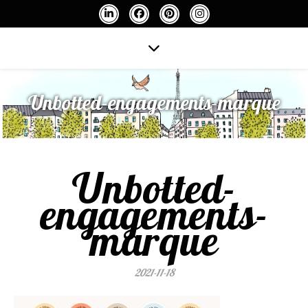
Unbotted-engagements-marque
Unbotted-
engagements-
marque
2021-11-18