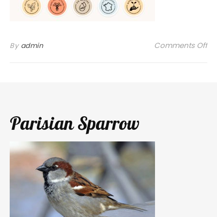
on
Comments Off
By
admin
Parisian Sparrow