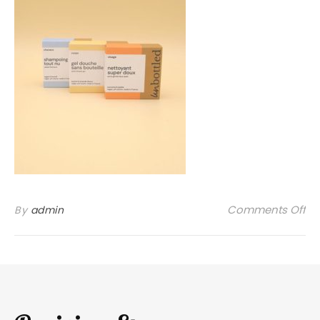
on
Comments Off
By
admin