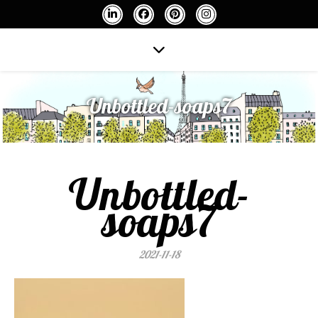
Unbottled-soaps7
Unbottled-
soaps7
2021-11-18