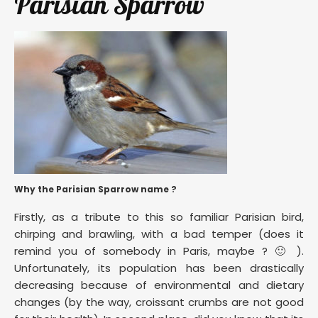
Parisian Sparrow
Why the Parisian Sparrow name ?
Firstly, as a tribute to this so familiar Parisian bird,
chirping and brawling, with a bad temper (does it
remind you of somebody in Paris, maybe ? 🙂 ).
Unfortunately, its population has been drastically
decreasing because of environmental and dietary
changes (by the way, croissant crumbs are not good