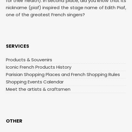
for their health). In second place, did you know that its
nickname (piaf) inspired the stage name of Edith Piaf,
one of the greatest French singers?
SERVICES
Products & Souvenirs
Iconic French Products History
Parisian Shopping Places and French Shopping Rules
Shopping Events Calendar
Meet the artists & craftsmen
OTHER