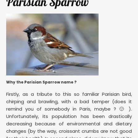
Parisian Sparrow
Why the Parisian Sparrow name ?
Firstly, as a tribute to this so familiar Parisian bird,
chirping and brawling, with a bad temper (does it
remind you of somebody in Paris, maybe ? 🙂 ).
Unfortunately, its population has been drastically
decreasing because of environmental and dietary
changes (by the way, croissant crumbs are not good