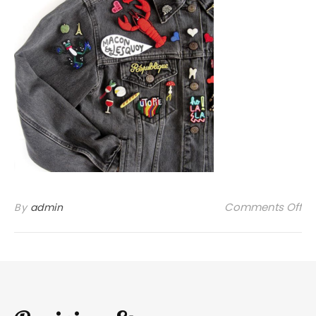
on
Comments Off
By
admin