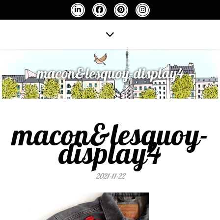
macon&lesquoy-display4
macon&lesquoy-
display4
2021-11-22