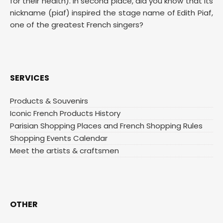
for their health). In second place, did you know that its
nickname (piaf) inspired the stage name of Edith Piaf,
one of the greatest French singers?
SERVICES
Products & Souvenirs
Iconic French Products History
Parisian Shopping Places and French Shopping Rules
Shopping Events Calendar
Meet the artists & craftsmen
OTHER