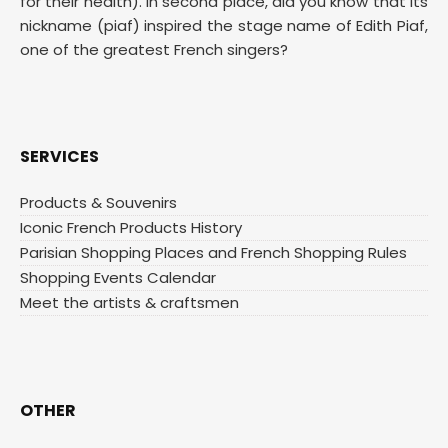
for their health). In second place, did you know that its
nickname (piaf) inspired the stage name of Edith Piaf,
one of the greatest French singers?
SERVICES
Products & Souvenirs
Iconic French Products History
Parisian Shopping Places and French Shopping Rules
Shopping Events Calendar
Meet the artists & craftsmen
OTHER