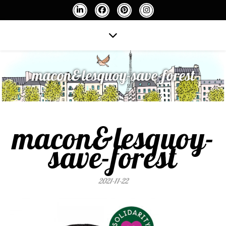
macon&lesquoy-save-forest
macon&lesquoy-
save-forest
2021-11-22