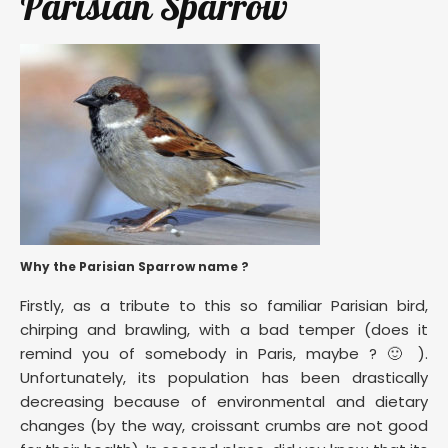
Parisian Sparrow
Why the Parisian Sparrow name ?
Firstly, as a tribute to this so familiar Parisian bird,
chirping and brawling, with a bad temper (does it
remind you of somebody in Paris, maybe ? 🙂 ).
Unfortunately, its population has been drastically
decreasing because of environmental and dietary
changes (by the way, croissant crumbs are not good