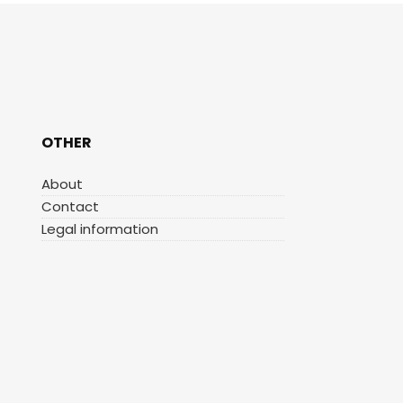
OTHER
About
Contact
Legal information