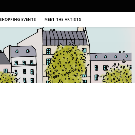
SHOPPING EVENTS
MEET THE ARTISTS