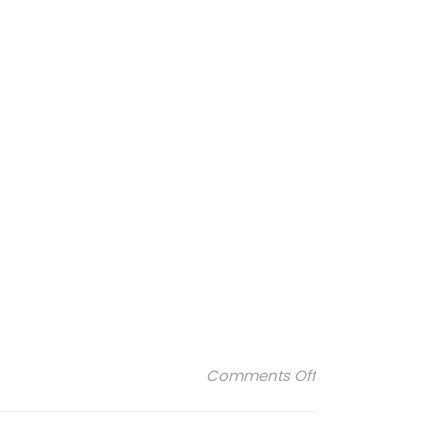
on Janod-logo
Comments Off