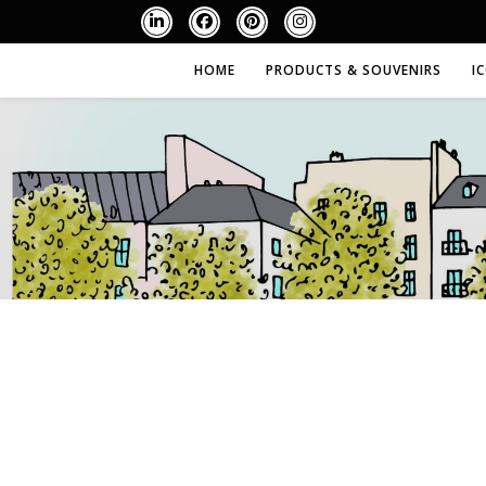
HOME
PRODUCTS & SOUVENIRS
I