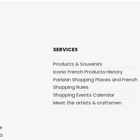
SERVICES
Products & Souvenirs
Iconic French Products History
Parisian Shopping Places and French
Shopping Rules
Shopping Events Calendar
Meet the artists & craftsmen
ar
 a