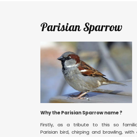
Parisian Sparrow
Why the Parisian Sparrow name ?
Firstly, as a tribute to this so famili
Parisian bird, chirping and brawling, with