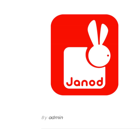
By
admin