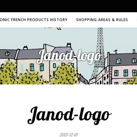
CONIC FRENCH PRODUCTS HISTORY
SHOPPING AREAS & RULES
Janod-logo
Janod-logo
2021-12-01