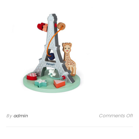
on
Comments Off
By
admin