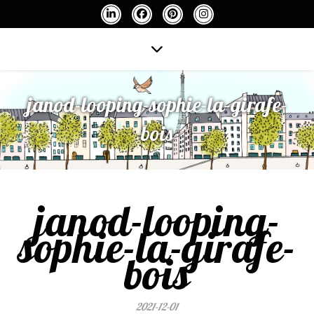
janod-looping-sophie-la-girafe-
bois
janod-looping-
sophie-la-girafe-
bois
2021-12-01