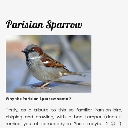
Parisian Sparrow
Why the Parisian Sparrow name ?
Firstly, as a tribute to this so familiar Parisian bird,
chirping and brawling, with a bad temper (does it
remind you of somebody in Paris, maybe ? 🙂 ).