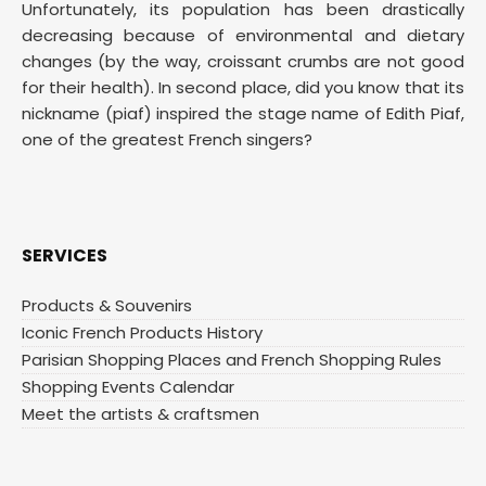
Unfortunately, its population has been drastically
decreasing because of environmental and dietary
changes (by the way, croissant crumbs are not good
for their health). In second place, did you know that its
nickname (piaf) inspired the stage name of Edith Piaf,
one of the greatest French singers?
SERVICES
Products & Souvenirs
Iconic French Products History
Parisian Shopping Places and French Shopping Rules
Shopping Events Calendar
Meet the artists & craftsmen