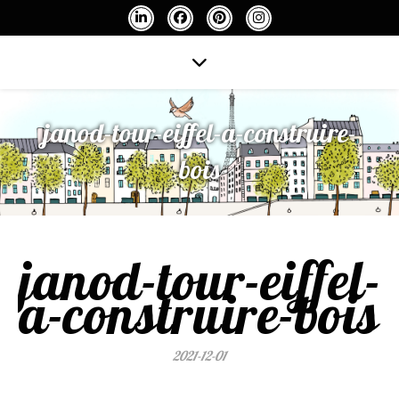
janod-tour-eiffel-a-construire-
bois
janod-tour-eiffel-
a-construire-bois
2021-12-01