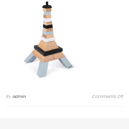
on
Comments Off
By
admin