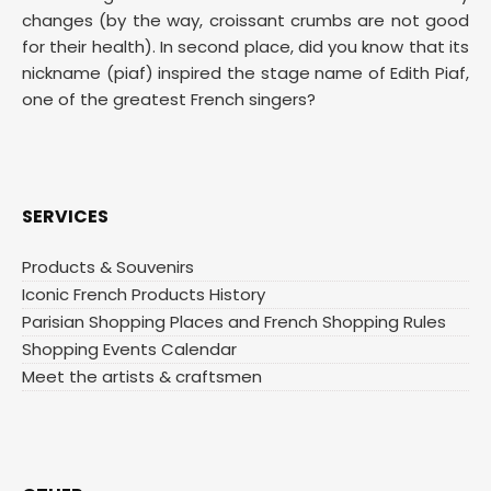
changes (by the way, croissant crumbs are not good
for their health). In second place, did you know that its
nickname (piaf) inspired the stage name of Edith Piaf,
one of the greatest French singers?
SERVICES
Products & Souvenirs
Iconic French Products History
Parisian Shopping Places and French Shopping Rules
Shopping Events Calendar
Meet the artists & craftsmen