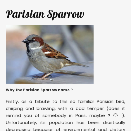
Parisian Sparrow
Why the Parisian Sparrow name ?
Firstly, as a tribute to this so familiar Parisian bird,
chirping and brawling, with a bad temper (does it
remind you of somebody in Paris, maybe ? 🙂 ).
Unfortunately, its population has been drastically
decreasing because of environmental and dietary