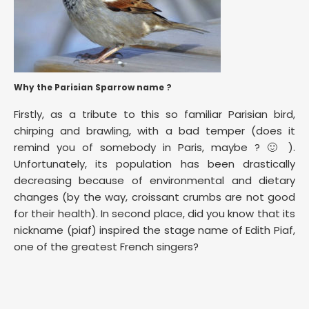
Why the Parisian Sparrow name ?
Firstly, as a tribute to this so familiar Parisian bird,
chirping and brawling, with a bad temper (does it
remind you of somebody in Paris, maybe ? 🙂 ).
Unfortunately, its population has been drastically
decreasing because of environmental and dietary
changes (by the way, croissant crumbs are not good
for their health). In second place, did you know that its
nickname (piaf) inspired the stage name of Edith Piaf,
one of the greatest French singers?