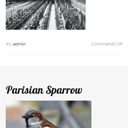
on
Comments Off
By
admin
Parisian Sparrow