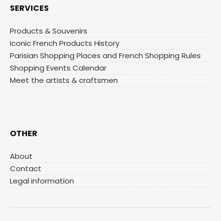
SERVICES
Products & Souvenirs
Iconic French Products History
Parisian Shopping Places and French Shopping Rules
Shopping Events Calendar
Meet the artists & craftsmen
OTHER
About
Contact
Legal information