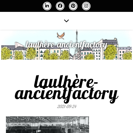
laulhère-ancientfactory
laulhère-
ancientfactory
2021-09-24