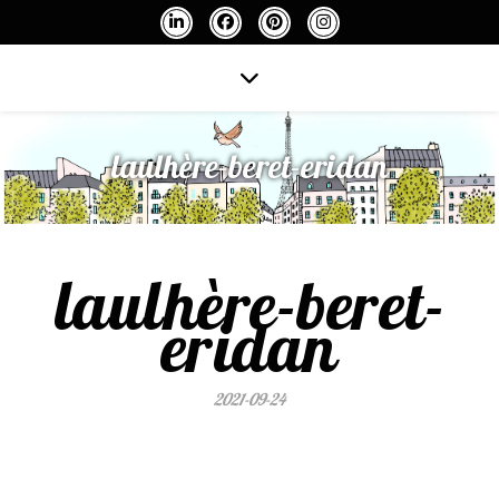
laulhère-beret-eridan
laulhère-beret-
eridan
2021-09-24