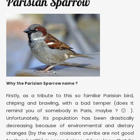
Parisian Sparrow
Why the Parisian Sparrow name ?
Firstly, as a tribute to this so familiar Parisian bird,
chirping and brawling, with a bad temper (does it
remind you of somebody in Paris, maybe ? 🙂 ).
Unfortunately, its population has been drastically
decreasing because of environmental and dietary
changes (by the way, croissant crumbs are not good