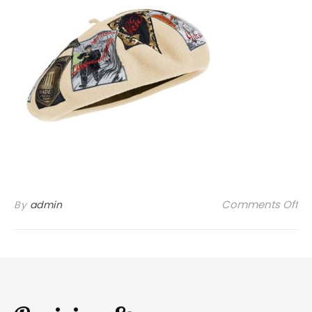
on
Comments Off
By
admin