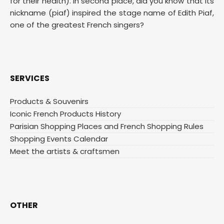
for their health). In second place, did you know that its
nickname (piaf) inspired the stage name of Edith Piaf,
one of the greatest French singers?
SERVICES
Products & Souvenirs
Iconic French Products History
Parisian Shopping Places and French Shopping Rules
Shopping Events Calendar
Meet the artists & craftsmen
OTHER