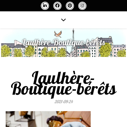
Laulhère-Boutique-bérêts
Laulhère-
Boutique-bérêts
2021-09-24