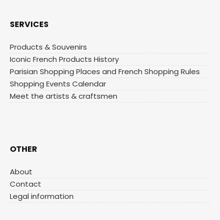
SERVICES
Products & Souvenirs
Iconic French Products History
Parisian Shopping Places and French Shopping Rules
Shopping Events Calendar
Meet the artists & craftsmen
OTHER
About
Contact
Legal information