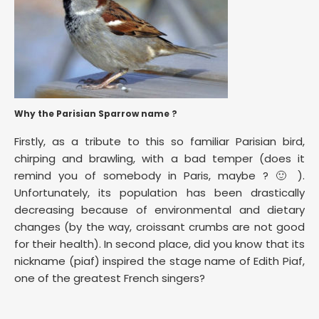
Why the Parisian Sparrow name ?
Firstly, as a tribute to this so familiar Parisian bird,
chirping and brawling, with a bad temper (does it
remind you of somebody in Paris, maybe ? 🙂 ).
Unfortunately, its population has been drastically
decreasing because of environmental and dietary
changes (by the way, croissant crumbs are not good
for their health). In second place, did you know that its
nickname (piaf) inspired the stage name of Edith Piaf,
one of the greatest French singers?