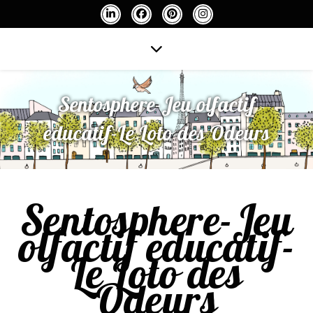
Sentosphere-Jeu olfactif
educatif-Le Loto des Odeurs
Sentosphere-Jeu
olfactif educatif-
Le Loto des
Odeurs