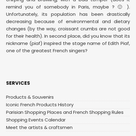
remind you of somebody in Paris, maybe ? 🙂 ).
Unfortunately, its population has been drastically
decreasing because of environmental and dietary
changes (by the way, croissant crumbs are not good
for their health). In second place, did you know that its
nickname (piaf) inspired the stage name of Edith Piaf,
one of the greatest French singers?
SERVICES
Products & Souvenirs
Iconic French Products History
Parisian Shopping Places and French Shopping Rules
Shopping Events Calendar
Meet the artists & craftsmen