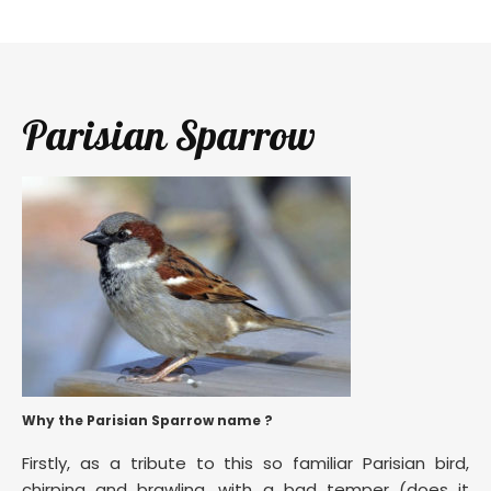
Parisian Sparrow
Why the Parisian Sparrow name ?
Firstly, as a tribute to this so familiar Parisian bird,
chirping and brawling, with a bad temper (does it