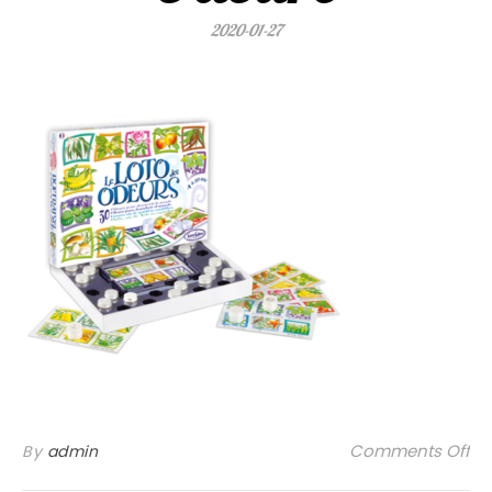
2020-01-27
on
Comments Off
By
admin