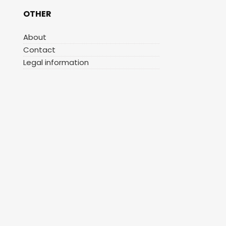
OTHER
About
Contact
Legal information