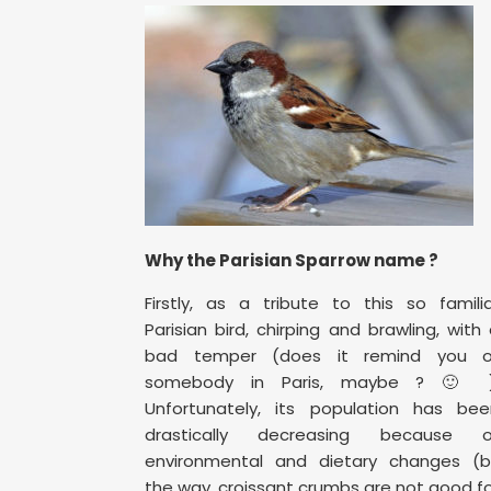
Why the Parisian Sparrow name ?
Firstly, as a tribute to this so famili
Parisian bird, chirping and brawling, with
bad temper (does it remind you o
somebody in Paris, maybe ? 🙂 )
Unfortunately, its population has bee
drastically decreasing because o
environmental and dietary changes (b
the way, croissant crumbs are not good f