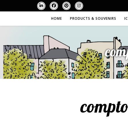
HOME
PRODUCTS & SOUVENIRS
I
com
compto