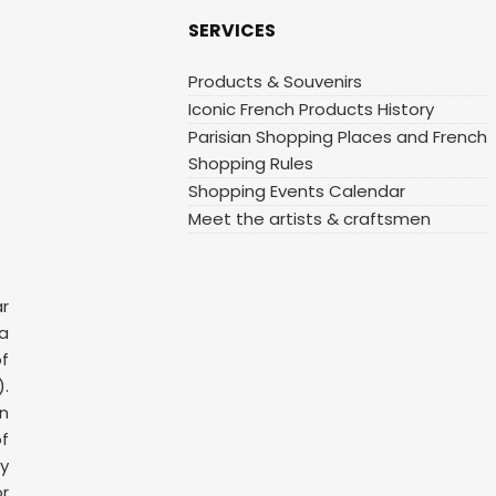
SERVICES
Products & Souvenirs
Iconic French Products History
Parisian Shopping Places and French
Shopping Rules
Shopping Events Calendar
Meet the artists & craftsmen
ar
 a
f
.
n
f
y
or