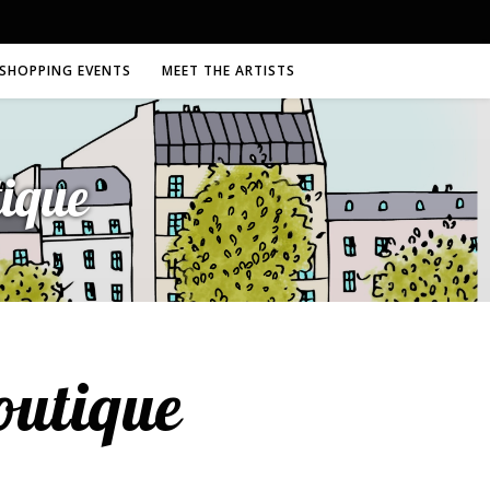
SHOPPING EVENTS
MEET THE ARTISTS
ique
outique