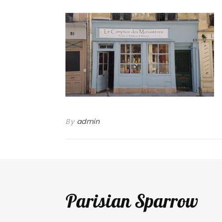
By
admin
Parisian Sparrow