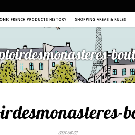
CONIC FRENCH PRODUCTS HISTORY
SHOPPING AREAS & RULES
ptoirdesmonasteres-bout
irdesmonasteres-b
2021-06-22