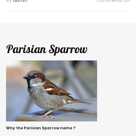
Comments Off
By
admin
Parisian Sparrow
Why the Parisian Sparrow name ?