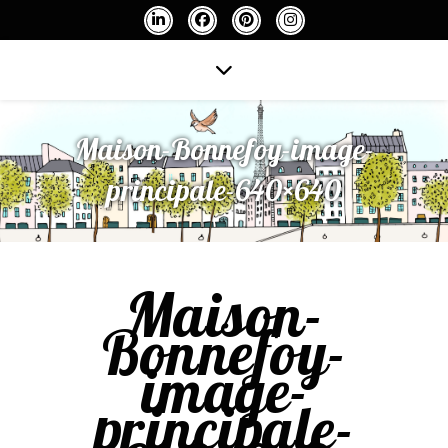
Maison-Bonnefoy-image-
principale-640×640
Maison-
Bonnefoy-
image-
principale-