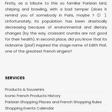
Firstly, as a tribute to this so familiar Parisian bird,
chirping and brawling, with a bad temper (does it
remind you of somebody in Paris, maybe ? 🙂 ).
Unfortunately, its population has been drastically
decreasing because of environmental and dietary
changes (by the way, croissant crumbs are not good
for their health). In second place, did you know that its
nickname (piaf) inspired the stage name of Edith Piaf,
one of the greatest French singers?
SERVICES
Products & Souvenirs
Iconic French Products History
Parisian Shopping Places and French Shopping Rules
Shopping Events Calendar