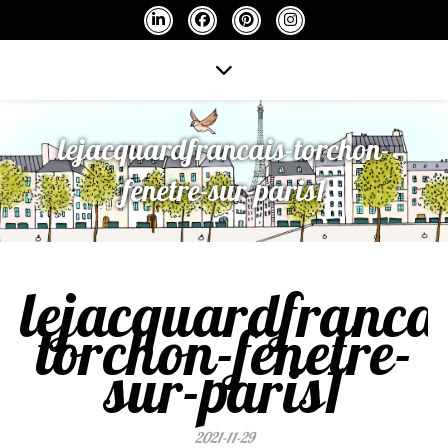
lejacquardfrancais-torchon-
fenetre-sur-paris1
lejacquardfrancai
torchon-fenetre-
sur-paris1
2021-11-29