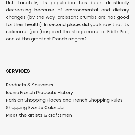
Unfortunately, its population has been drastically
decreasing because of environmental and dietary
changes (by the way, croissant crumbs are not good
for their health). In second place, did you know that its
nickname (piaf) inspired the stage name of Edith Piaf,
one of the greatest French singers?
SERVICES
Products & Souvenirs
Iconic French Products History
Parisian Shopping Places and French Shopping Rules
Shopping Events Calendar
Meet the artists & craftsmen