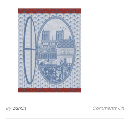
on
Comments Off
By
admin