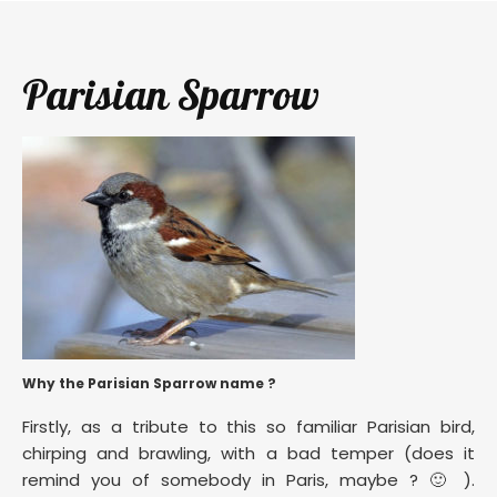
Parisian Sparrow
Why the Parisian Sparrow name ?
Firstly, as a tribute to this so familiar Parisian bird,
chirping and brawling, with a bad temper (does it
remind you of somebody in Paris, maybe ? 🙂 ).