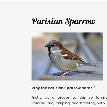
Parisian Sparrow
Why the Parisian Sparrow name ?
Firstly, as a tribute to this so famili
Parisian bird, chirping and brawling, with