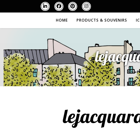
HOME
PRODUCTS & SOUVENIRS
I
lejacqu
lejacquar