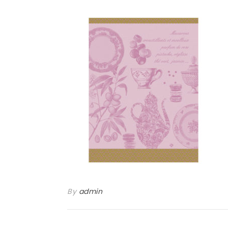
By
admin