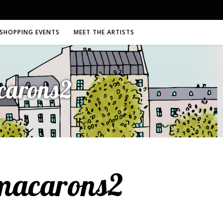
SHOPPING EVENTS
MEET THE ARTISTS
acarons2
-macarons2