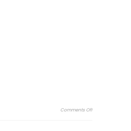
on lejacquardfr
Comments Off