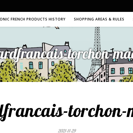
CONIC FRENCH PRODUCTS HISTORY
SHOPPING AREAS & RULES
ardfrancais-torchon-m
dfrancais-torchon
2021-11-29