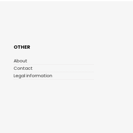
OTHER
About
Contact
Legal information