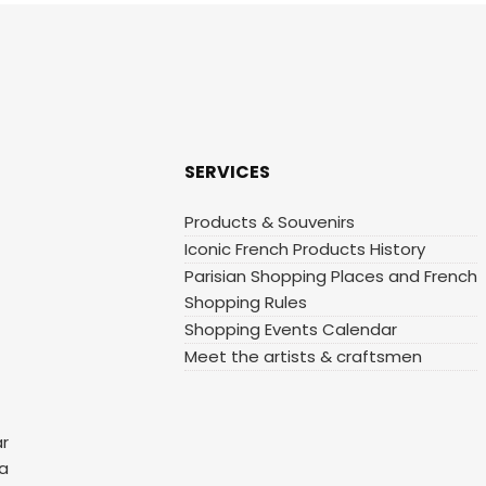
SERVICES
Products & Souvenirs
Iconic French Products History
Parisian Shopping Places and French
Shopping Rules
Shopping Events Calendar
Meet the artists & craftsmen
ar
 a