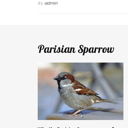
By
admin
Parisian Sparrow