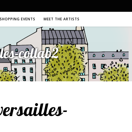
SHOPPING EVENTS
MEET THE ARTISTS
es-collab2
rsailles-