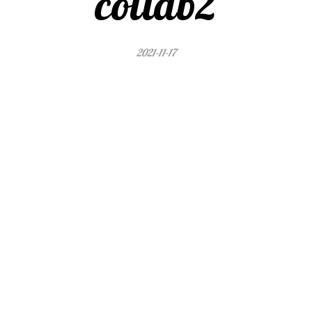
collab2
2021-11-17