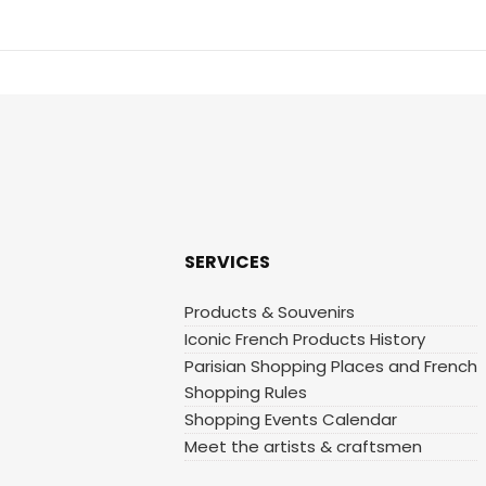
SERVICES
Products & Souvenirs
Iconic French Products History
Parisian Shopping Places and French
Shopping Rules
Shopping Events Calendar
Meet the artists & craftsmen