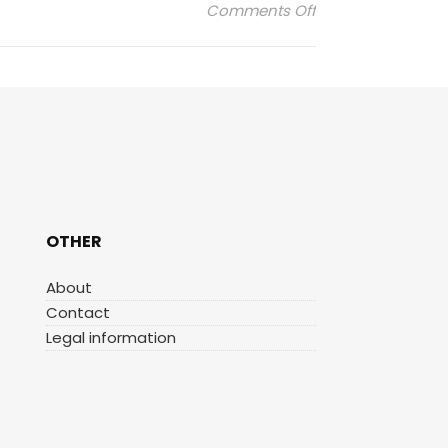
on marin-montag
Comments Off
OTHER
About
Contact
Legal information