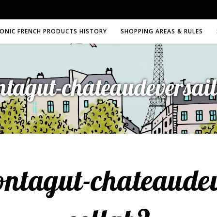
CONIC FRENCH PRODUCTS HISTORY
SHOPPING AREAS & RULES
tagut-chateaudeversaill
ntagut-chateaudeve