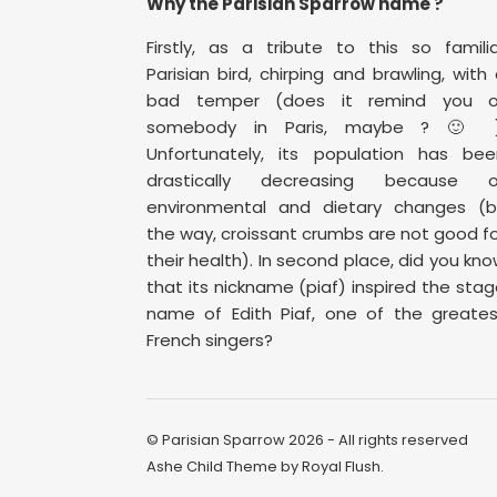
Why the Parisian Sparrow name ?
Firstly, as a tribute to this so famili
Parisian bird, chirping and brawling, with
bad temper (does it remind you o
somebody in Paris, maybe ? 🙂 )
Unfortunately, its population has bee
drastically decreasing because o
environmental and dietary changes (b
the way, croissant crumbs are not good f
their health). In second place, did you kn
that its nickname (piaf) inspired the sta
name of Edith Piaf, one of the greates
French singers?
© Parisian Sparrow 2026 - All rights reserved
Ashe Child Theme by
Royal Flush
.