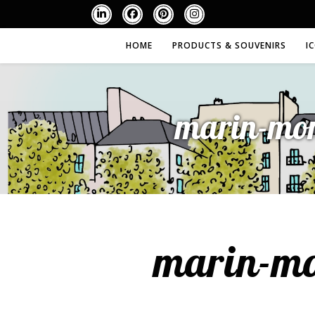
HOME
PRODUCTS & SOUVENIRS
I
marin-mon
marin-mo