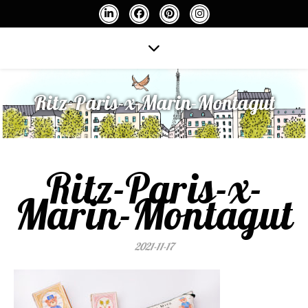
Ritz-Paris-x-Marin-Montagut
Ritz-Paris-x-
Marin-Montagut
2021-11-17