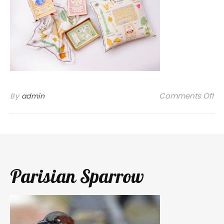
on
Comments Off
By
admin
Parisian Sparrow