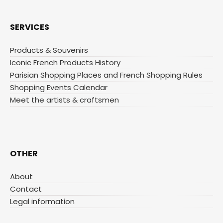
SERVICES
Products & Souvenirs
Iconic French Products History
Parisian Shopping Places and French Shopping Rules
Shopping Events Calendar
Meet the artists & craftsmen
OTHER
About
Contact
Legal information