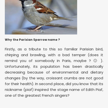
Why the Parisian Sparrow name ?
Firstly, as a tribute to this so familiar Parisian bird,
chirping and brawling, with a bad temper (does it
remind you of somebody in Paris, maybe ? 🙂 ).
Unfortunately, its population has been drastically
decreasing because of environmental and dietary
changes (by the way, croissant crumbs are not good
for their health). In second place, did you know that its
nickname (piaf) inspired the stage name of Edith Piaf,
one of the greatest French singers?