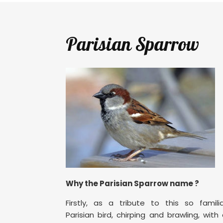
Parisian Sparrow
Why the Parisian Sparrow name ?
Firstly, as a tribute to this so famili
Parisian bird, chirping and brawling, with