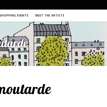
SHOPPING EVENTS
MEET THE ARTISTS
utarde
hmoutarde