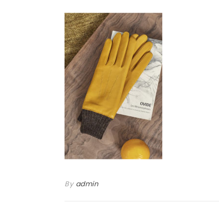
By
admin