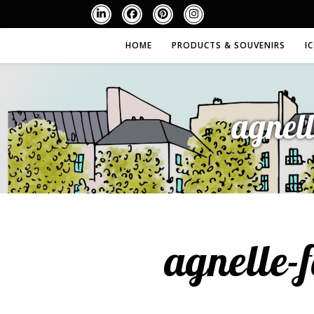
HOME
PRODUCTS & SOUVENIRS
I
agnel
agnelle-