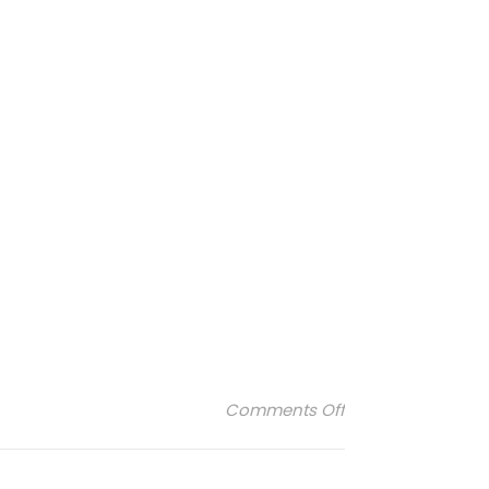
on agnelle-femm
Comments Off