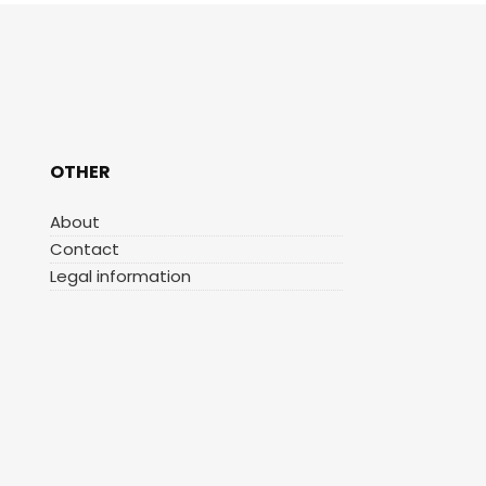
OTHER
About
Contact
Legal information