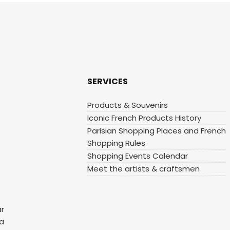
SERVICES
Products & Souvenirs
Iconic French Products History
Parisian Shopping Places and French
Shopping Rules
Shopping Events Calendar
Meet the artists & craftsmen
ar
 a