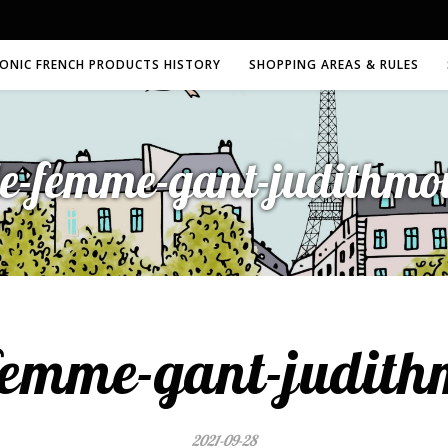
CONIC FRENCH PRODUCTS HISTORY
SHOPPING AREAS & RULES
le-femme-gant-judithmo
femme-gant-judit
2021-09-28