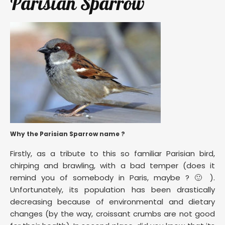
Parisian Sparrow
Why the Parisian Sparrow name ?
Firstly, as a tribute to this so familiar Parisian bird,
chirping and brawling, with a bad temper (does it
remind you of somebody in Paris, maybe ? 🙂 ).
Unfortunately, its population has been drastically
decreasing because of environmental and dietary
changes (by the way, croissant crumbs are not good