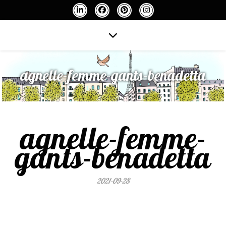
agnelle-femme-gants-benadetta
agnelle-femme-
gants-benadetta
2021-09-28