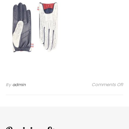
on
Comments Off
By
admin