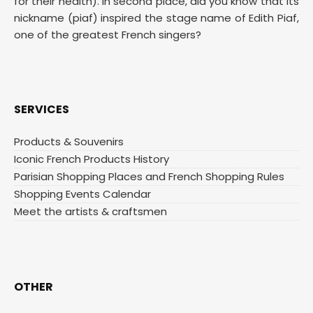
for their health). In second place, did you know that its
nickname (piaf) inspired the stage name of Edith Piaf,
one of the greatest French singers?
SERVICES
Products & Souvenirs
Iconic French Products History
Parisian Shopping Places and French Shopping Rules
Shopping Events Calendar
Meet the artists & craftsmen
OTHER