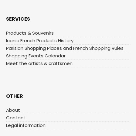
SERVICES
Products & Souvenirs
Iconic French Products History
Parisian Shopping Places and French Shopping Rules
Shopping Events Calendar
Meet the artists & craftsmen
OTHER
About
Contact
Legal information