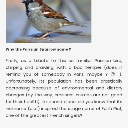
Why the Parisian Sparrow name ?
Firstly, as a tribute to this so familiar Parisian bird,
chirping and brawling, with a bad temper (does it
remind you of somebody in Paris, maybe ? 🙂 ).
Unfortunately, its population has been drastically
decreasing because of environmental and dietary
changes (by the way, croissant crumbs are not good
for their health). In second place, did you know that its
nickname (piaf) inspired the stage name of Edith Piaf,
one of the greatest French singers?