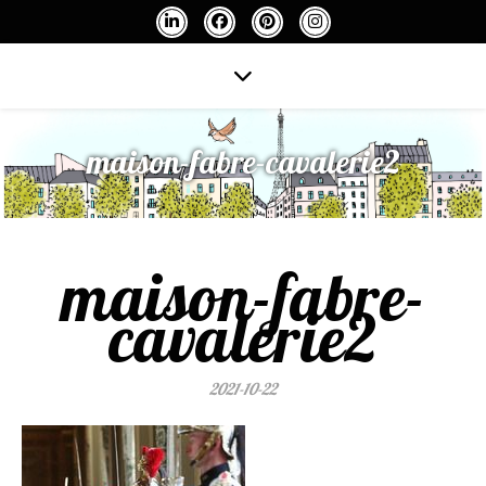
maison-fabre-cavalerie2
maison-fabre-
cavalerie2
2021-10-22