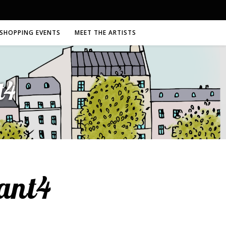
SHOPPING EVENTS
MEET THE ARTISTS
t4
ant4