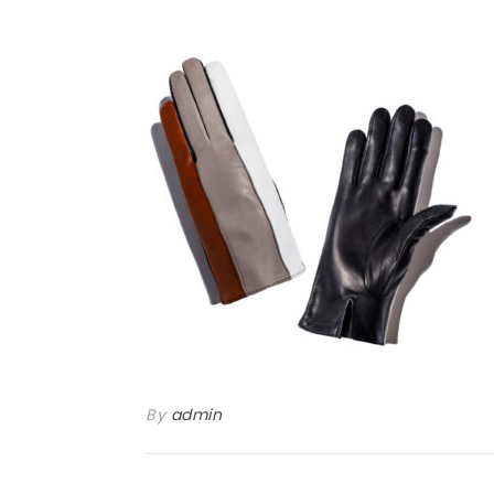
By
admin