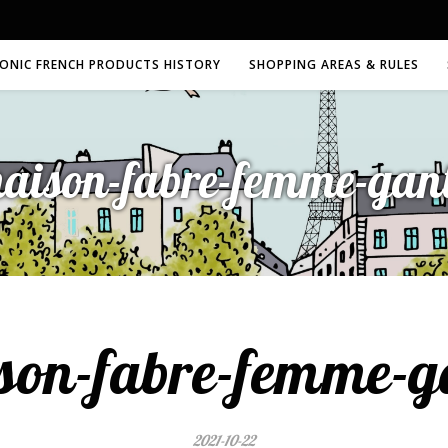
CONIC FRENCH PRODUCTS HISTORY
SHOPPING AREAS & RULES
aison-fabre-femme-gan
son-fabre-femme-g
2021-10-22