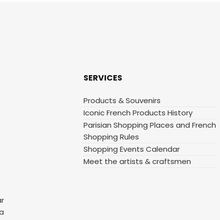
SERVICES
Products & Souvenirs
Iconic French Products History
Parisian Shopping Places and French
Shopping Rules
Shopping Events Calendar
Meet the artists & craftsmen
ar
 a