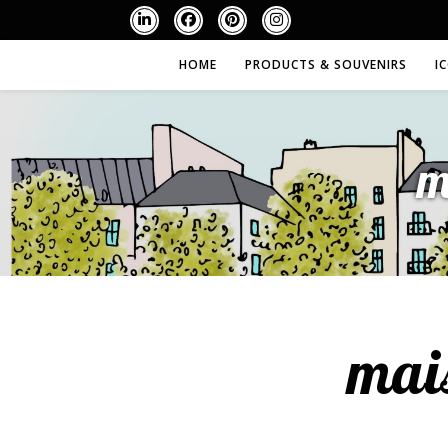
HOME
PRODUCTS & SOUVENIRS
I
m
mai