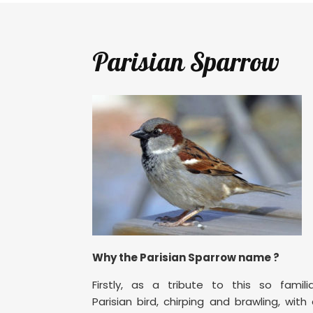
Parisian Sparrow
Why the Parisian Sparrow name ?
Firstly, as a tribute to this so famili
Parisian bird, chirping and brawling, with