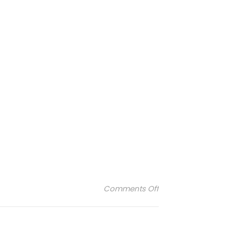
on maison-fabr
Comments Off