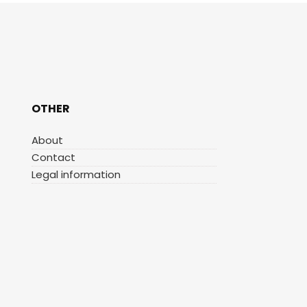
OTHER
About
Contact
Legal information