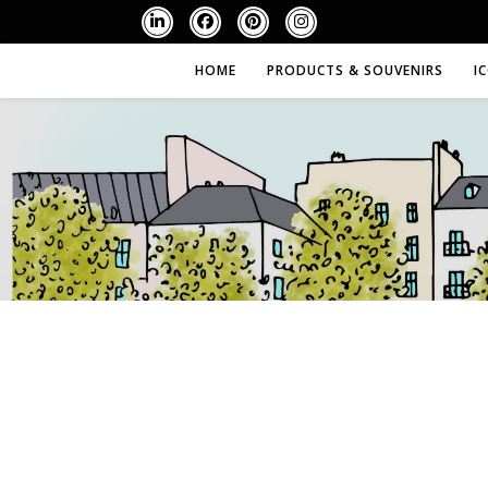
HOME
PRODUCTS & SOUVENIRS
I