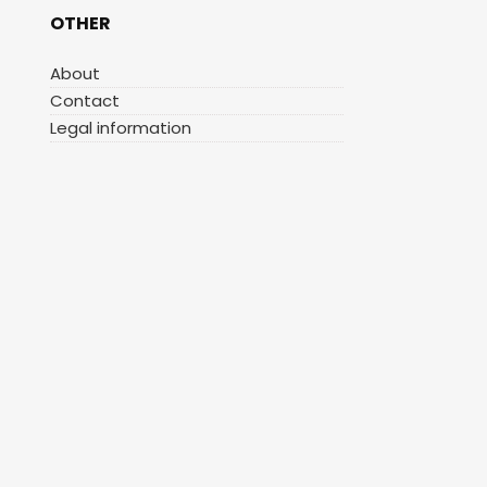
OTHER
About
Contact
Legal information