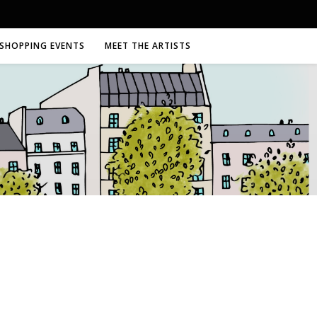
SHOPPING EVENTS
MEET THE ARTISTS