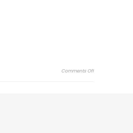
on Lunii-2
Comments Off