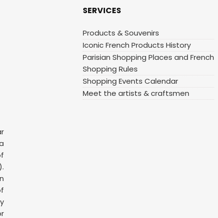
SERVICES
Products & Souvenirs
Iconic French Products History
Parisian Shopping Places and French
Shopping Rules
Shopping Events Calendar
Meet the artists & craftsmen
ar
 a
f
.
n
f
y
or