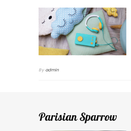
By
admin
Parisian Sparrow