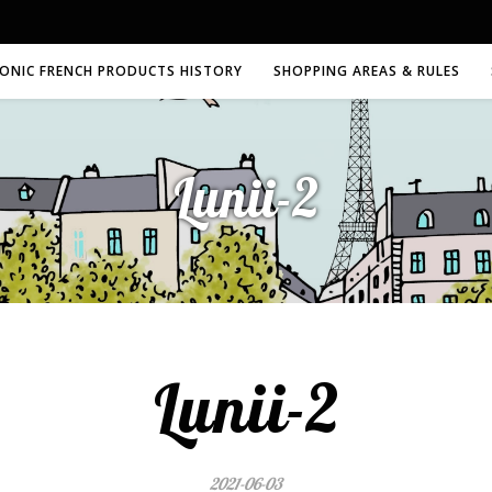
CONIC FRENCH PRODUCTS HISTORY
SHOPPING AREAS & RULES
Lunii-2
Lunii-2
2021-06-03