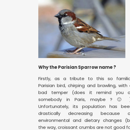
Why the Parisian Sparrow name ?
Firstly, as a tribute to this so famili
Parisian bird, chirping and brawling, with
bad temper (does it remind you o
somebody in Paris, maybe ? 🙂 )
Unfortunately, its population has bee
drastically decreasing because o
environmental and dietary changes (b
the way, croissant crumbs are not good f