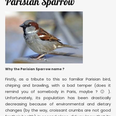
Parisian Sparrow
Why the Parisian Sparrow name ?
Firstly, as a tribute to this so familiar Parisian bird,
chirping and brawling, with a bad temper (does it
remind you of somebody in Paris, maybe ? 🙂 ).
Unfortunately, its population has been drastically
decreasing because of environmental and dietary
changes (by the way, croissant crumbs are not good