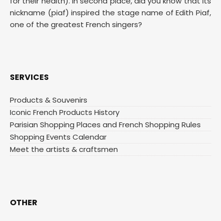
for their health). In second place, did you know that its
nickname (piaf) inspired the stage name of Edith Piaf,
one of the greatest French singers?
SERVICES
Products & Souvenirs
Iconic French Products History
Parisian Shopping Places and French Shopping Rules
Shopping Events Calendar
Meet the artists & craftsmen
OTHER