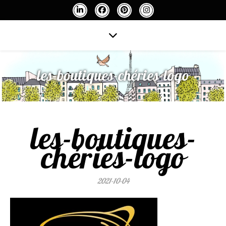
les-boutiques-chéries-logo
les-boutiques-
chéries-logo
2021-10-04