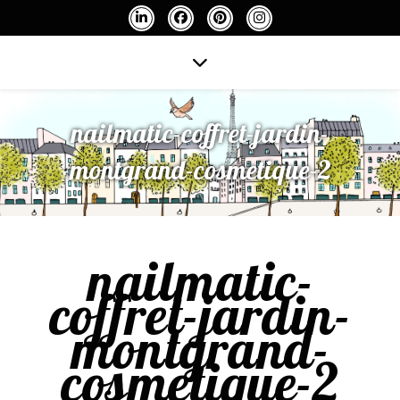
nailmatic-coffret-jardin-
montgrand-cosmetique-2
nailmatic-
coffret-jardin-
montgrand-
cosmetique-2