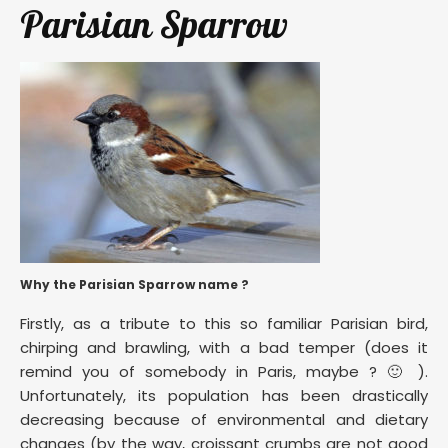
Parisian Sparrow
Why the Parisian Sparrow name ?
Firstly, as a tribute to this so familiar Parisian bird,
chirping and brawling, with a bad temper (does it
remind you of somebody in Paris, maybe ? 🙂 ).
Unfortunately, its population has been drastically
decreasing because of environmental and dietary
changes (by the way, croissant crumbs are not good