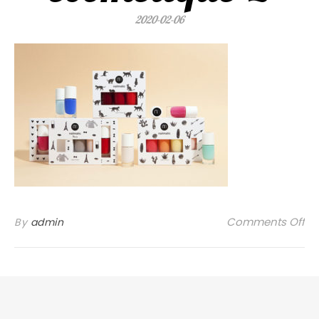
2020-02-06
on
Comments Off
By
admin