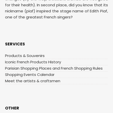
for their health). In second place, did you know that its
nickname (piaf) inspired the stage name of Edith Piaf,
one of the greatest French singers?
SERVICES
Products & Souvenirs
Iconic French Products History
Parisian Shopping Places and French Shopping Rules
Shopping Events Calendar
Meet the artists & craftsmen
OTHER