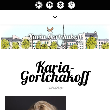
Karia-Gortchakoff
Karia-
Gortchakoff
2021-09-23