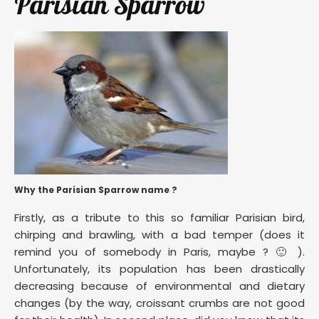
Parisian Sparrow
Why the Parisian Sparrow name ?
Firstly, as a tribute to this so familiar Parisian bird,
chirping and brawling, with a bad temper (does it
remind you of somebody in Paris, maybe ? 🙂 ).
Unfortunately, its population has been drastically
decreasing because of environmental and dietary
changes (by the way, croissant crumbs are not good