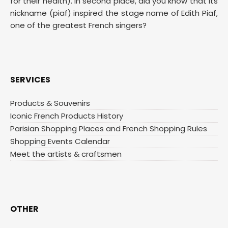
for their health). In second place, did you know that its
nickname (piaf) inspired the stage name of Edith Piaf,
one of the greatest French singers?
SERVICES
Products & Souvenirs
Iconic French Products History
Parisian Shopping Places and French Shopping Rules
Shopping Events Calendar
Meet the artists & craftsmen
OTHER