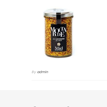
By
admin