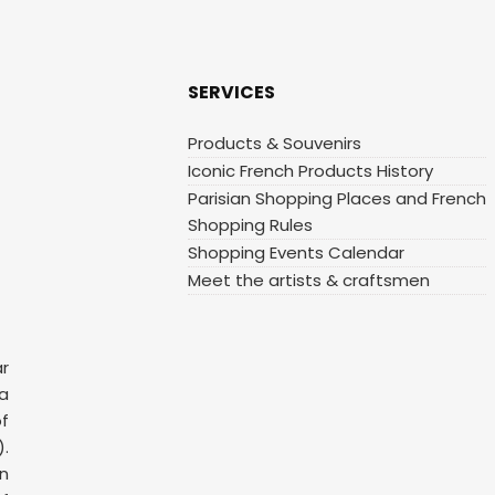
SERVICES
Products & Souvenirs
Iconic French Products History
Parisian Shopping Places and French
Shopping Rules
Shopping Events Calendar
Meet the artists & craftsmen
ar
 a
f
.
n