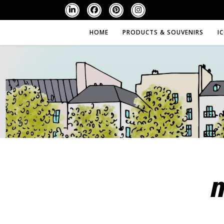
HOME
PRODUCTS & SOUVENIRS
I