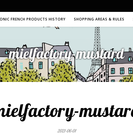
CONIC FRENCH PRODUCTS HISTORY
SHOPPING AREAS & RULES
mielfactory-mustard
mielfactory-mustar
2021-06-01