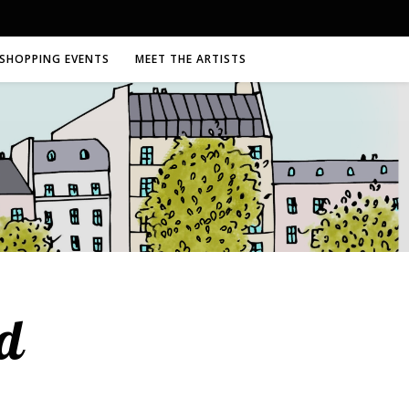
SHOPPING EVENTS
MEET THE ARTISTS
d