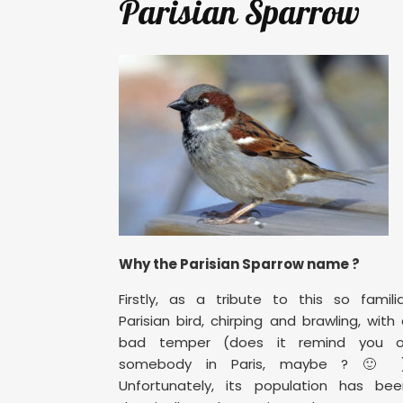
Parisian Sparrow
Why the Parisian Sparrow name ?
Firstly, as a tribute to this so famili
Parisian bird, chirping and brawling, with
bad temper (does it remind you o
somebody in Paris, maybe ? 🙂 )
Unfortunately, its population has bee