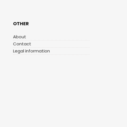
OTHER
About
Contact
Legal information