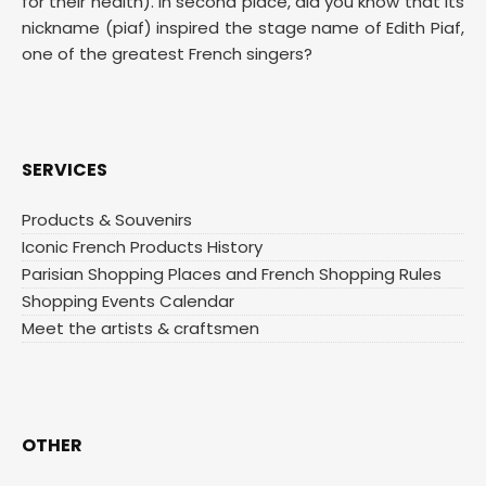
for their health). In second place, did you know that its
nickname (piaf) inspired the stage name of Edith Piaf,
one of the greatest French singers?
SERVICES
Products & Souvenirs
Iconic French Products History
Parisian Shopping Places and French Shopping Rules
Shopping Events Calendar
Meet the artists & craftsmen
OTHER