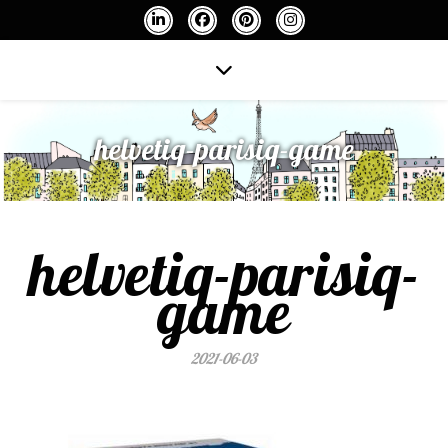
helvetiq-parisiq-game
helvetiq-parisiq-
game
2021-06-03