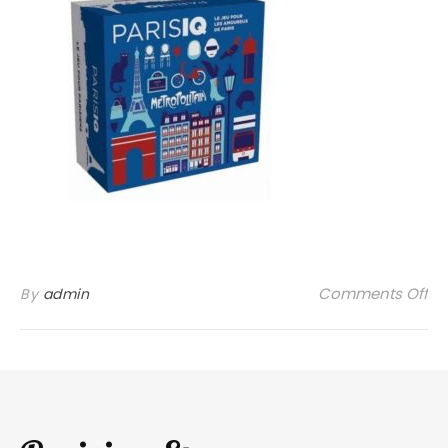
on
Comments Off
By
admin