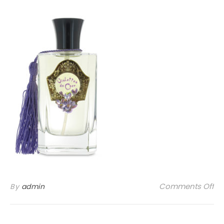
on
Comments Off
By
admin