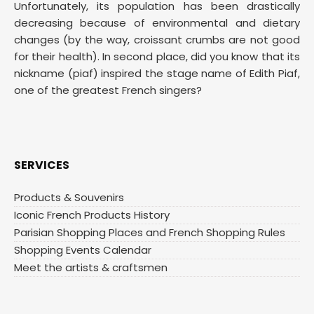
Unfortunately, its population has been drastically
decreasing because of environmental and dietary
changes (by the way, croissant crumbs are not good
for their health). In second place, did you know that its
nickname (piaf) inspired the stage name of Edith Piaf,
one of the greatest French singers?
SERVICES
Products & Souvenirs
Iconic French Products History
Parisian Shopping Places and French Shopping Rules
Shopping Events Calendar
Meet the artists & craftsmen