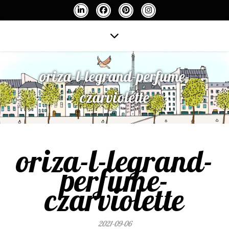
oriza-l-legrand-perfume-
czarviolette
oriza-l-legrand-
perfume-
czarviolette
2021-09-06