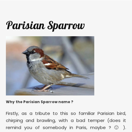
Parisian Sparrow
Why the Parisian Sparrow name ?
Firstly, as a tribute to this so familiar Parisian bird,
chirping and brawling, with a bad temper (does it
remind you of somebody in Paris, maybe ? 🙂 ).