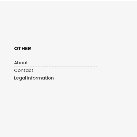
OTHER
About
Contact
Legal information