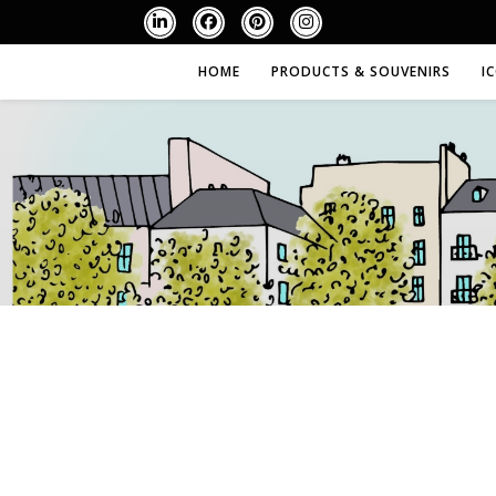
HOME
PRODUCTS & SOUVENIRS
I