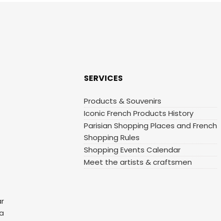
SERVICES
Products & Souvenirs
Iconic French Products History
Parisian Shopping Places and French
Shopping Rules
Shopping Events Calendar
Meet the artists & craftsmen
ar
 a