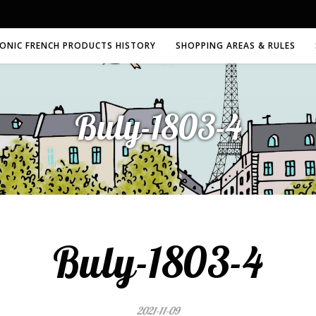
CONIC FRENCH PRODUCTS HISTORY
SHOPPING AREAS & RULES
Buly-1803-4
Buly-1803-4
2021-11-09