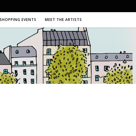
SHOPPING EVENTS
MEET THE ARTISTS