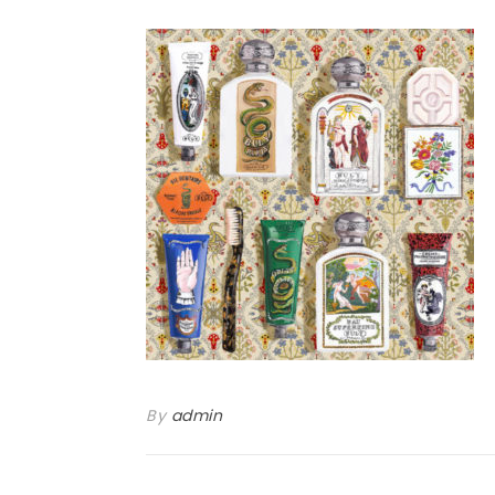
By
admin