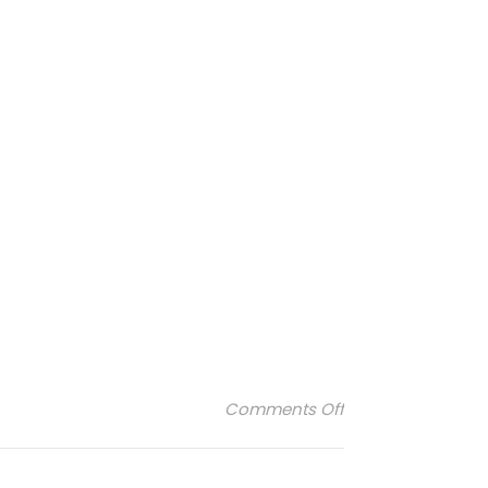
on Buly-1803-4
Comments Off