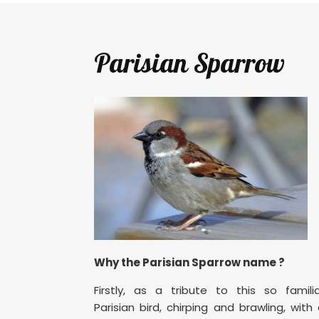
Parisian Sparrow
Why the Parisian Sparrow name ?
Firstly, as a tribute to this so famili
Parisian bird, chirping and brawling, with