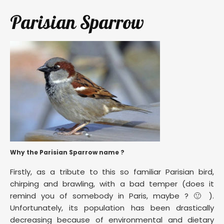
Parisian Sparrow
Why the Parisian Sparrow name ?
Firstly, as a tribute to this so familiar Parisian bird,
chirping and brawling, with a bad temper (does it
remind you of somebody in Paris, maybe ? 🙂 ).
Unfortunately, its population has been drastically
decreasing because of environmental and dietary