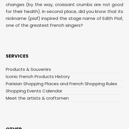
changes (by the way, croissant crumbs are not good
for their health). In second place, did you know that its
nickname (piaf) inspired the stage name of Edith Piaf,
one of the greatest French singers?
SERVICES
Products & Souvenirs
Iconic French Products History
Parisian Shopping Places and French Shopping Rules
Shopping Events Calendar
Meet the artists & craftsmen