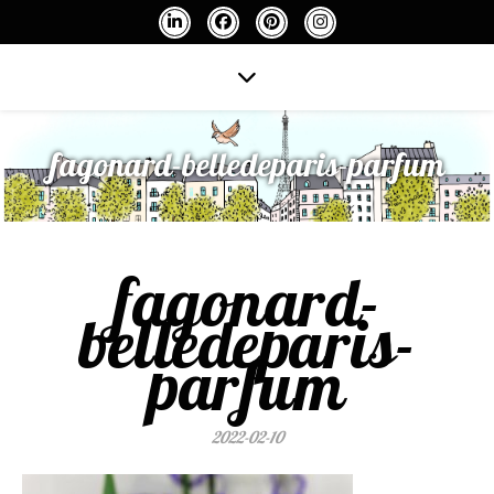
fagonard-belledeparis-parfum
fagonard-
belledeparis-
parfum
2022-02-10