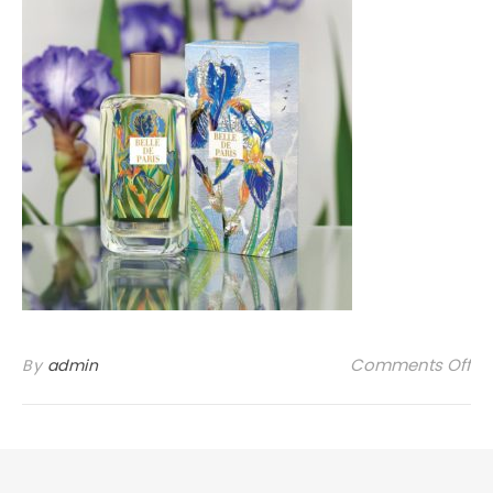
on
Comments Off
By
admin