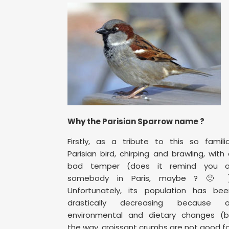
Why the Parisian Sparrow name ?
Firstly, as a tribute to this so famili
Parisian bird, chirping and brawling, with
bad temper (does it remind you o
somebody in Paris, maybe ? 🙂 )
Unfortunately, its population has bee
drastically decreasing because o
environmental and dietary changes (b
the way, croissant crumbs are not good f