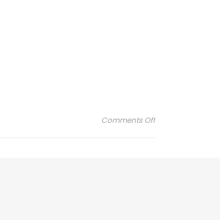
on obut-1-300×16
Comments Off