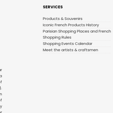
SERVICES
Products & Souvenirs
Iconic French Products History
Parisian Shopping Places and French
Shopping Rules
Shopping Events Calendar
Meet the artists & craftsmen
ar
 a
f
.
n
f
y
or