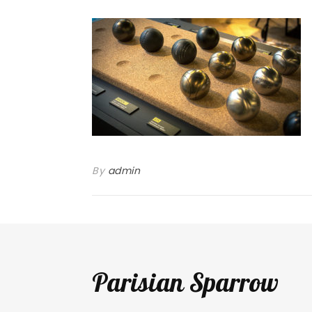
By
admin
Parisian Sparrow