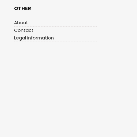
OTHER
About
Contact
Legal information