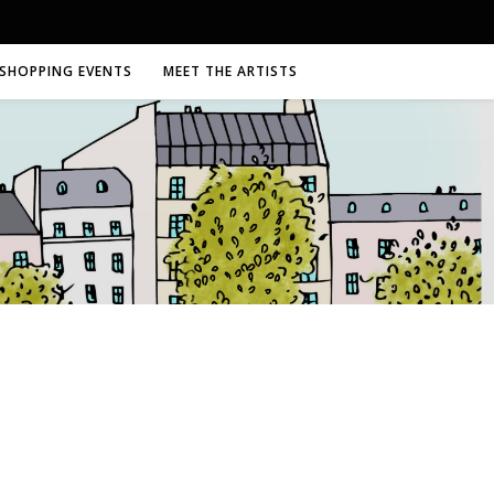
SHOPPING EVENTS
MEET THE ARTISTS