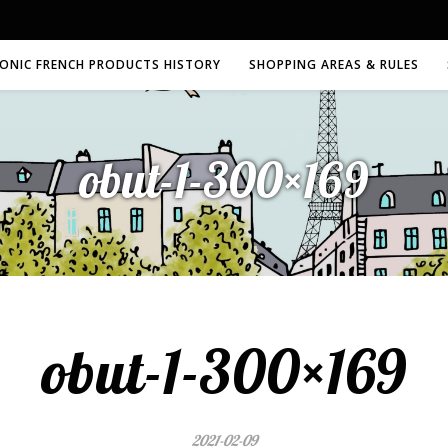
CONIC FRENCH PRODUCTS HISTORY
SHOPPING AREAS & RULES
obut-1-300×169
obut-1-300×169
2021-02-09