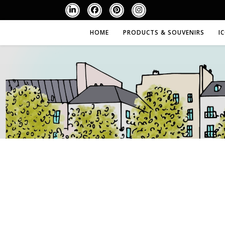
HOME
PRODUCTS & SOUVENIRS
I