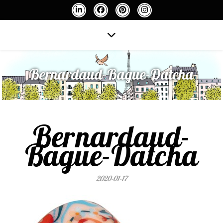
Bernardaud-Bague-Datcha
Bernardaud-
Bague-Datcha
2020-01-17