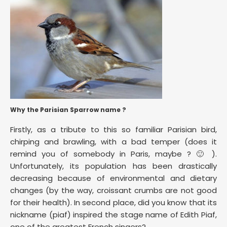
Why the Parisian Sparrow name ?
Firstly, as a tribute to this so familiar Parisian bird,
chirping and brawling, with a bad temper (does it
remind you of somebody in Paris, maybe ? 🙂 ).
Unfortunately, its population has been drastically
decreasing because of environmental and dietary
changes (by the way, croissant crumbs are not good
for their health). In second place, did you know that its
nickname (piaf) inspired the stage name of Edith Piaf,
one of the greatest French singers?