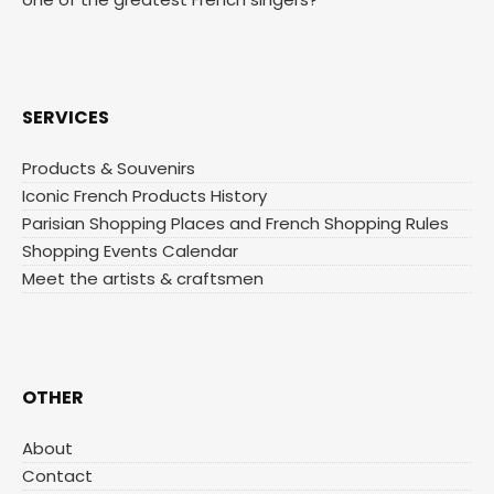
SERVICES
Products & Souvenirs
Iconic French Products History
Parisian Shopping Places and French Shopping Rules
Shopping Events Calendar
Meet the artists & craftsmen
OTHER
About
Contact