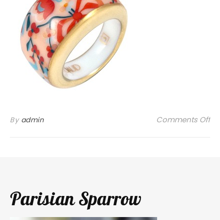
on
Comments Off
By
admin
Parisian Sparrow