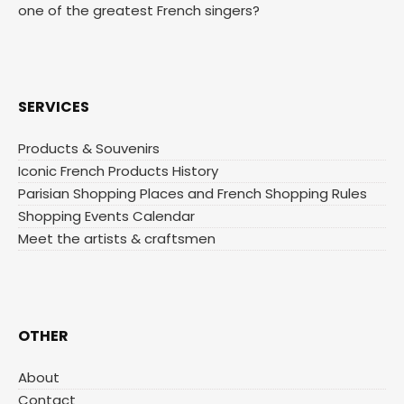
one of the greatest French singers?
SERVICES
Products & Souvenirs
Iconic French Products History
Parisian Shopping Places and French Shopping Rules
Shopping Events Calendar
Meet the artists & craftsmen
OTHER
About
Contact