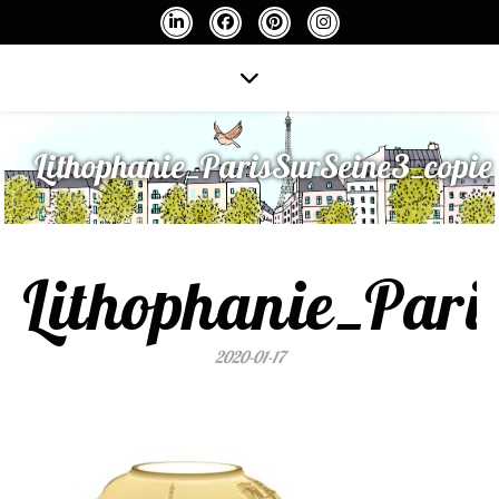
Lithophanie_ParisSurSeine3_copie
Lithophanie_Pari
2020-01-17