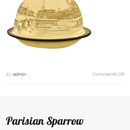
on
Comments Off
By
admin
Parisian Sparrow