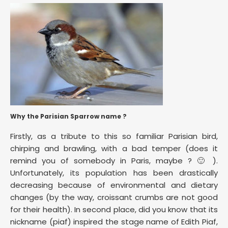
Why the Parisian Sparrow name ?
Firstly, as a tribute to this so familiar Parisian bird,
chirping and brawling, with a bad temper (does it
remind you of somebody in Paris, maybe ? 🙂 ).
Unfortunately, its population has been drastically
decreasing because of environmental and dietary
changes (by the way, croissant crumbs are not good
for their health). In second place, did you know that its
nickname (piaf) inspired the stage name of Edith Piaf,